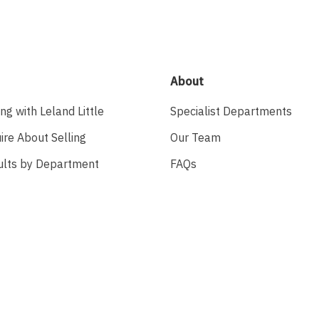
About
ing with Leland Little
Specialist Departments
ire About Selling
Our Team
ults by Department
FAQs