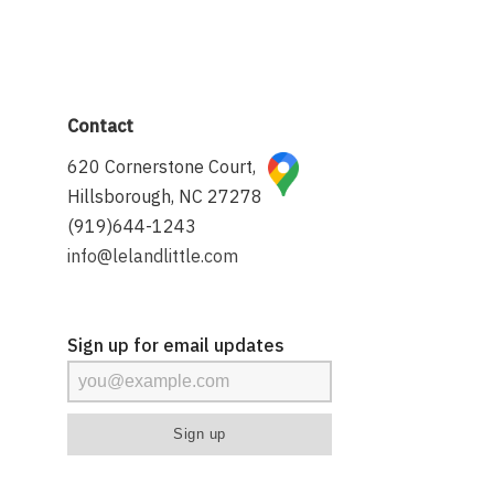
Contact
620 Cornerstone Court,
Hillsborough, NC 27278
(919)644-1243
info@lelandlittle.com
Sign up for email updates