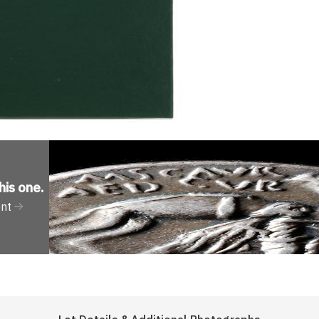
his one
.
ent