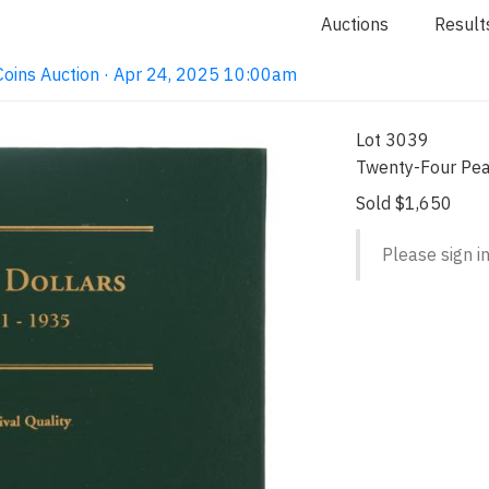
Auctions
Result
e Coins Auction · Apr 24, 2025 10:00am
Lot 3039
Twenty-Four Pea
Sold $1,650
Please sign in