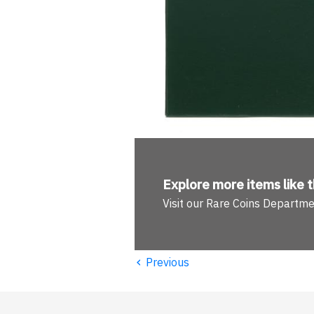
Explore more
items like t
Visit our Rare Coins Departm
‹
Previous