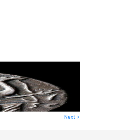
›
Next