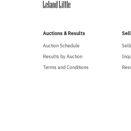
Auctions & Results
Sell
Auction Schedule
Sell
Results by Auction
Inqu
Terms and Conditions
Res