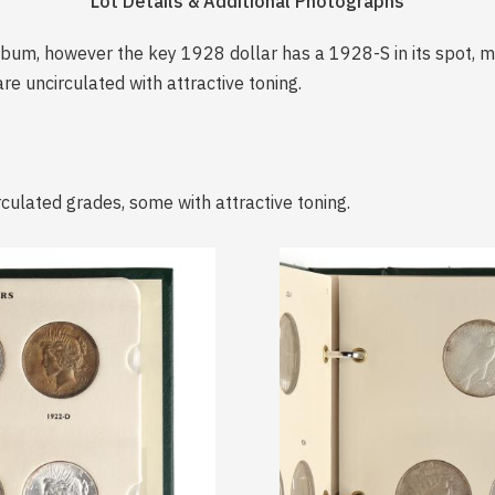
Lot Details & Additional Photographs
 album, however the key 1928 dollar has a 1928-S in its spot, 
re uncirculated with attractive toning.
rculated grades, some with attractive toning.