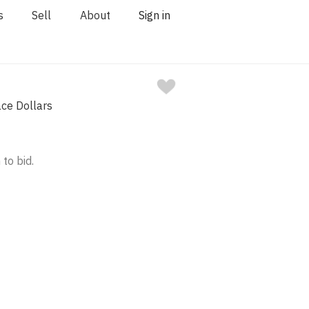
s
Sell
About
Sign in
ce Dollars
 to bid.