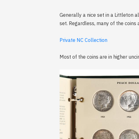
Generally a nice set in a Littleton
set. Regardless, many of the coins a
Private NC Collection
Most of the coins are in higher unci