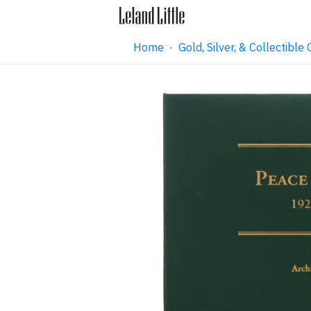
Home
·
Gold, Silver, & Collectibl