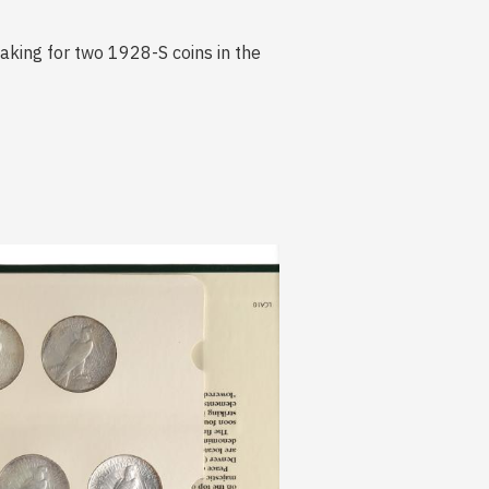
making for two 1928-S coins in the