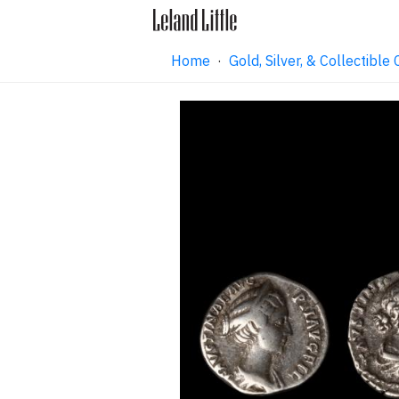
Home
·
Gold, Silver, & Collectibl