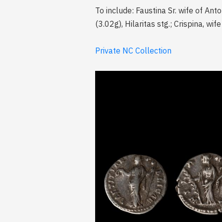
To include: Faustina Sr. wife of Anto
(3.02g), Hilaritas stg.; Crispina, w
Private NC Collection