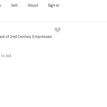
s
Sell
About
Sign in
arii of 2nd Century Empresses
 to bid.