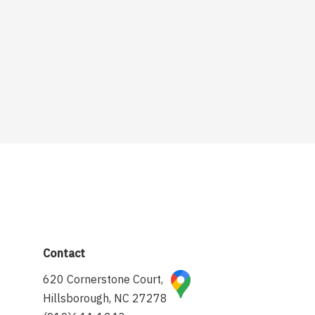
Contact
620 Cornerstone Court,
Hillsborough, NC 27278