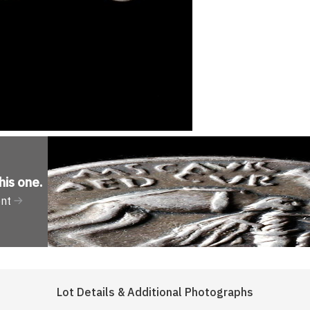
his one
.
ent
Lot Details & Additional Photographs