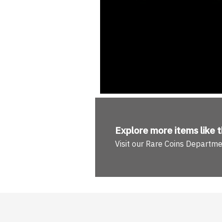
Explore more
items like t
Visit our Rare Coins Departm