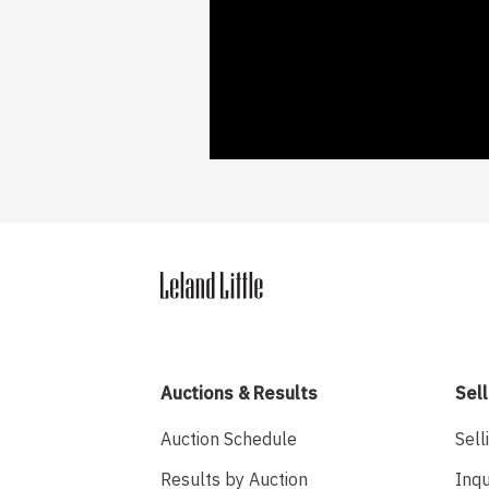
Auctions & Results
Sell
Auction Schedule
Sell
Results by Auction
Inqu