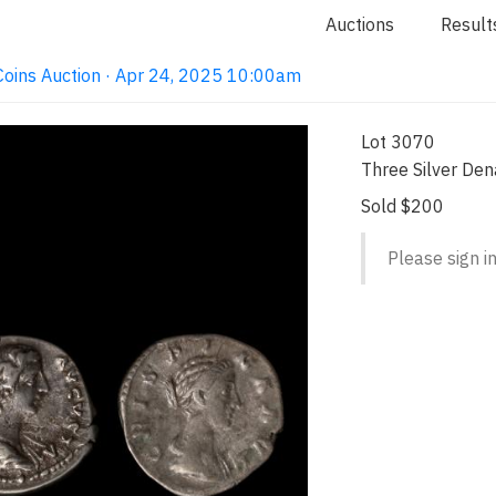
Auctions
Result
e Coins Auction · Apr 24, 2025 10:00am
Lot 3070
Three Silver Den
Sold $200
Please sign in