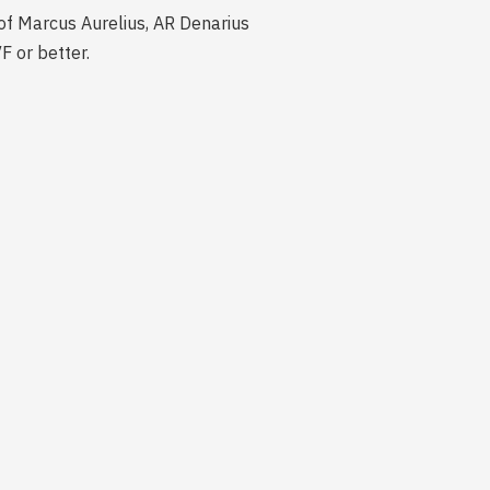
fe of Marcus Aurelius, AR Denarius
F or better.