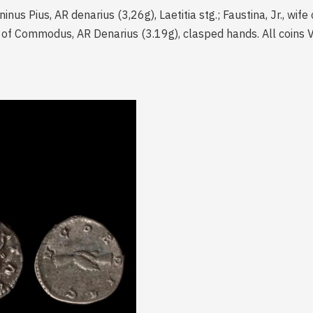
ninus Pius, AR denarius (3,26g), Laetitia stg.; Faustina, Jr., wi
ife of Commodus, AR Denarius (3.19g), clasped hands. All coins V