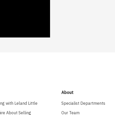
About
ing with Leland Little
Specialist Departments
ire About Selling
Our Team