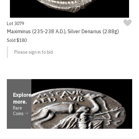
Lot 3079
Maximinus (235-238 A.D.), Silver Denarius (2.88g)
Sold $180
Please sign in to bid.
Explore
more
.
Rare
Coins