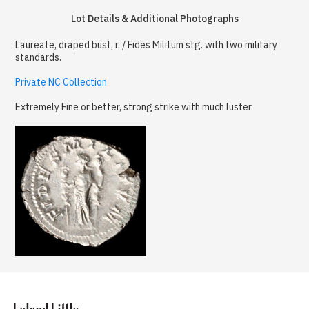
Lot Details & Additional Photographs
Laureate, draped bust, r. / Fides Militum stg. with two military
standards.
Private NC Collection
Extremely Fine or better, strong strike with much luster.