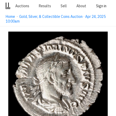
Auctions
Results
Sell
About
Sign in
Home
·
Gold, Silver, & Collectible Coins Auction · Apr 24, 2025
10:00am