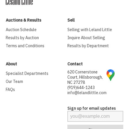
Auctions & Results
Sell
Auction Schedule
Selling with Leland Little
Results by Auction
Inquire About Selling
Terms and Conditions
Results by Department
About
Contact
620 Cornerstone
Specialist Departments
Court, Hillsborough,
Our Team
NC 27278
(919)644-1243
FAQs
info@lelandlittle.com
Sign up for email updates