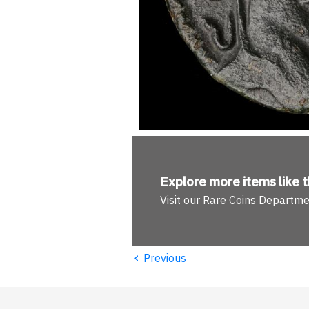
Explore more
items like t
Visit our Rare Coins Departm
‹
Previous