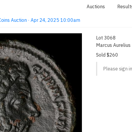
Auctions
Result
e Coins Auction · Apr 24, 2025 10:00am
Lot 3068
Marcus Aurelius
Sold $260
Please sign in