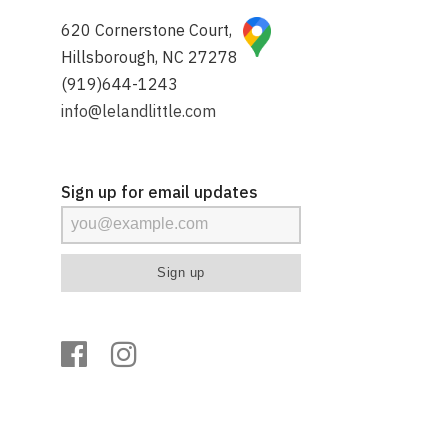
620 Cornerstone Court,
Hillsborough, NC 27278
(919)644-1243
info@lelandlittle.com
Sign up for email updates