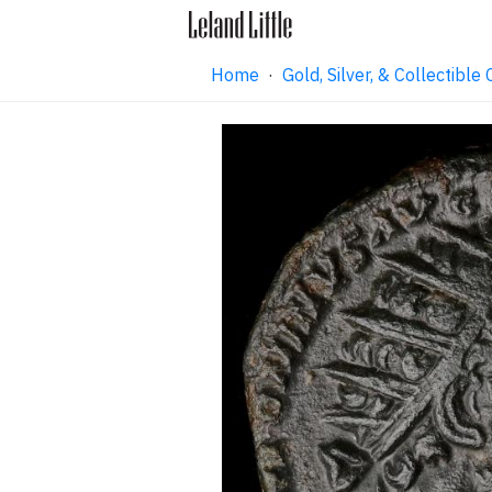
Home
·
Gold, Silver, & Collectibl