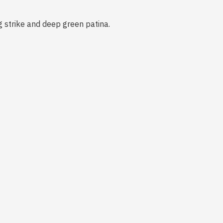
ng strike and deep green patina.