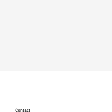
Contact