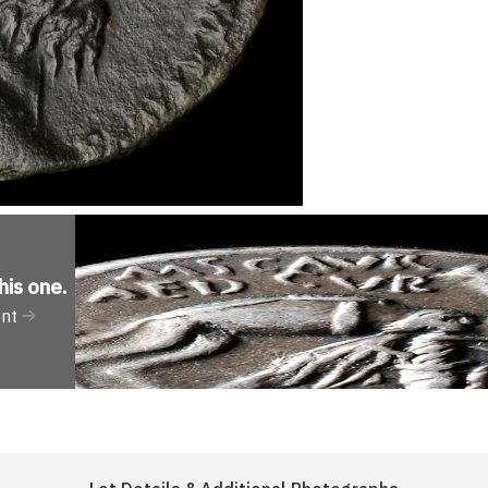
his one
.
ent