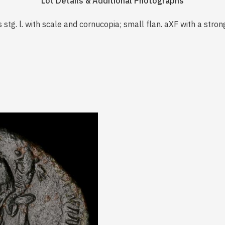
Lot Details & Additional Photographs
s stg. l. with scale and cornucopia; small flan. aXF with a stro