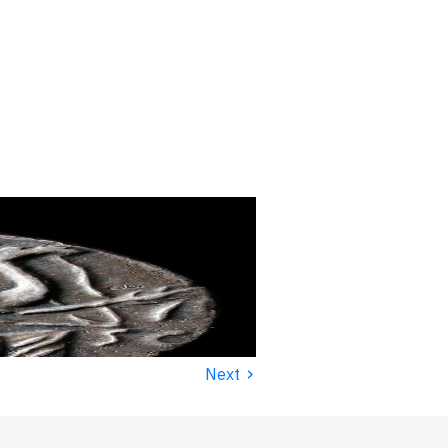
›
Next