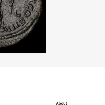
About