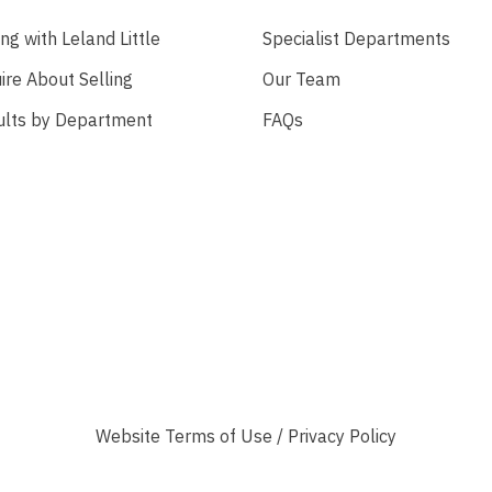
ing with Leland Little
Specialist Departments
ire About Selling
Our Team
ults by Department
FAQs
Website
Terms of Use
/
Privacy Policy