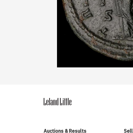
Auctions & Results
Sell