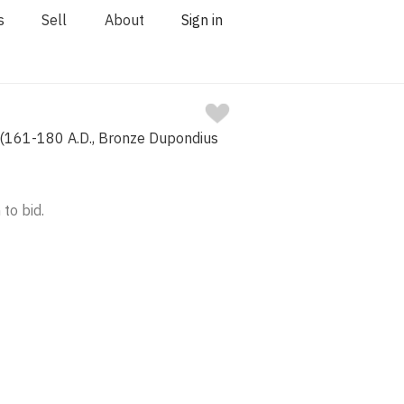
s
Sell
About
Sign in
 (161-180 A.D., Bronze Dupondius
 to bid.