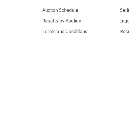
Auction Schedule
Sell
Results by Auction
Inqu
Terms and Conditions
Res