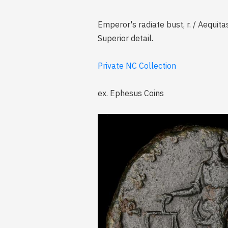
Emperor's radiate bust, r. / Aequita
Superior detail.
Private NC Collection
ex. Ephesus Coins