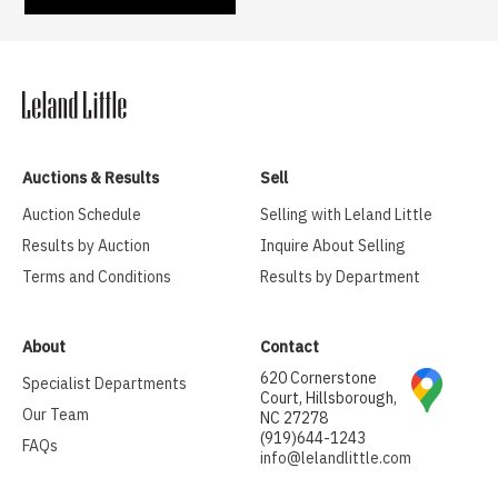
Auctions & Results
Sell
Auction Schedule
Selling with Leland Little
Results by Auction
Inquire About Selling
Terms and Conditions
Results by Department
About
Contact
620 Cornerstone
Specialist Departments
Court, Hillsborough,
Our Team
NC 27278
(919)644-1243
FAQs
info@lelandlittle.com