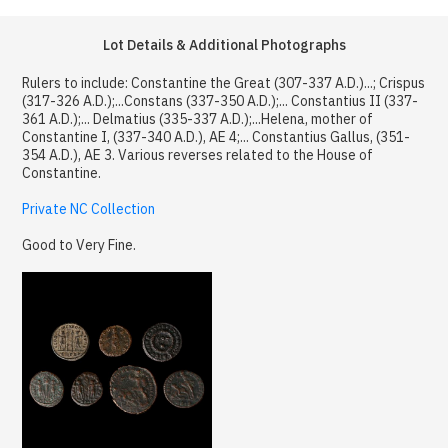
Lot Details & Additional Photographs
Rulers to include: Constantine the Great (307-337 A.D.)...; Crispus
(317-326 A.D.);...Constans (337-350 A.D.);... Constantius II (337-
361 A.D.);... Delmatius (335-337 A.D.);...Helena, mother of
Constantine I, (337-340 A.D.), AE 4;... Constantius Gallus, (351-
354 A.D.), AE 3. Various reverses related to the House of
Constantine.
Private NC Collection
Good to Very Fine.