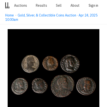
Auctions
Results
Sell
About
Sign in
Home
·
Gold, Silver, & Collectible Coins Auction · Apr 24, 2025
10:00am