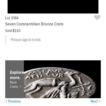
Lot 3084
Seven Constantinian Bronze Coins
Sold $110
Please sign in to bid.
Explore
more
.
Rare
Coins
‹
›
Previous
Next