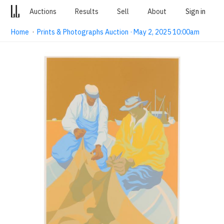
Auctions
Results
Sell
About
Sign in
Home
·
Prints & Photographs Auction · May 2, 2025 10:00am