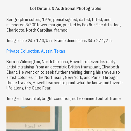
Lot Details & Additional Photographs
Serigraph in colors, 1976, pencil signed, dated, titled, and
numbered 8/300 lower margin, printed by Foxfire Fine Arts, Inc.,
Charlotte, North Carolina, framed.
Image size 24 x 17 3/4 in.; Frame dimensions 34 x 27 1/2 in.
Private Collection, Austin, Texas
Born in Wilmington, North Carolina, Howell received his early
artistic training from an eccentric British transplant, Elisabeth
Chant. He went on to seek further training during his travels to
artist colonies in the Northeast, New York, and Paris. Through
these travels, Howell learned to paint what he knew and loved -
life along the Cape Fear.
Image in beautiful, bright condition; not examined out of frame.