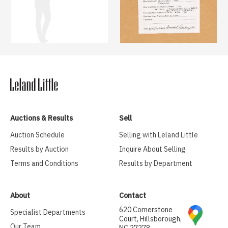
Auctions & Results
Sell
Auction Schedule
Selling with Leland Little
Results by Auction
Inquire About Selling
Terms and Conditions
Results by Department
About
Contact
620 Cornerstone
Specialist Departments
Court, Hillsborough,
Our Team
NC 27278