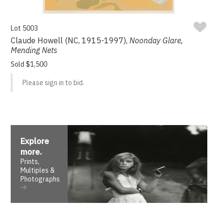
Lot 5003
Claude Howell (NC, 1915-1997),
Noonday Glare,
Mending Nets
Sold $1,500
Please sign in to bid.
Explore
more
.
Prints,
Multiples &
Photographs