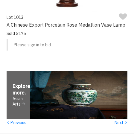
Lot 1013
A Chinese Export Porcelain Rose Medallion Vase Lamp
Sold $175
Please sign in to bid.
Explore
more
.
Asian
Arts
‹
›
Previous
Next