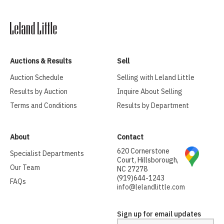
Auctions & Results
Sell
Auction Schedule
Selling with Leland Little
Results by Auction
Inquire About Selling
Terms and Conditions
Results by Department
About
Contact
620 Cornerstone
Specialist Departments
Court, Hillsborough,
Our Team
NC 27278
(919)644-1243
FAQs
info@lelandlittle.com
Sign up for email updates