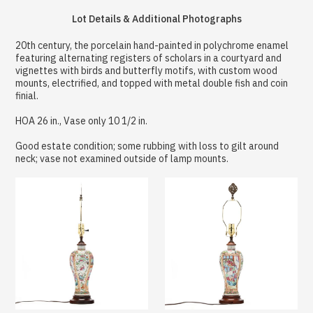
Lot Details & Additional Photographs
20th century, the porcelain hand-painted in polychrome enamel
featuring alternating registers of scholars in a courtyard and
vignettes with birds and butterfly motifs, with custom wood
mounts, electrified, and topped with metal double fish and coin
finial.
HOA 26 in., Vase only 10 1/2 in.
Good estate condition; some rubbing with loss to gilt around
neck; vase not examined outside of lamp mounts.