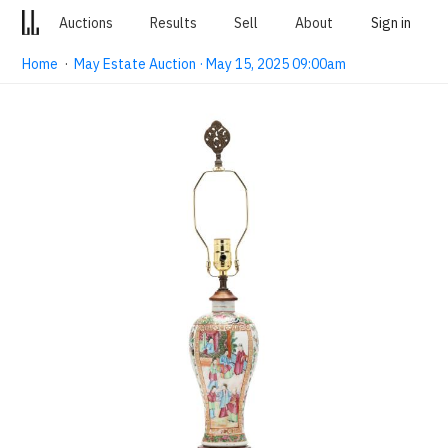
Auctions
Results
Sell
About
Sign in
Home
·
May Estate Auction · May 15, 2025 09:00am