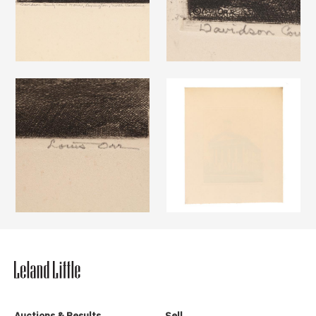
Auctions & Results
Sell