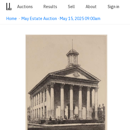
Auctions
Results
Sell
About
Sign in
Home
·
May Estate Auction · May 15, 2025 09:00am