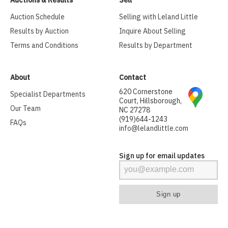
Auction Schedule
Selling with Leland Little
Results by Auction
Inquire About Selling
Terms and Conditions
Results by Department
About
Contact
620 Cornerstone
Specialist Departments
Court, Hillsborough,
Our Team
NC 27278
(919)644-1243
FAQs
info@lelandlittle.com
Sign up for email updates