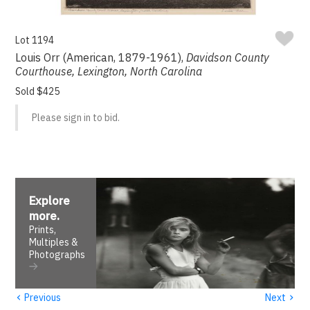
Lot 1194
Louis Orr (American, 1879-1961),
Davidson County
Courthouse, Lexington, North Carolina
Sold $425
Please sign in to bid.
Explore
more
.
Prints,
Multiples &
Photographs
‹
›
Previous
Next