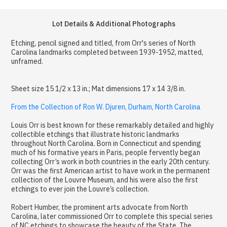
Lot Details & Additional Photographs
Etching, pencil signed and titled, from Orr's series of North
Carolina landmarks completed between 1939-1952, matted,
unframed.
Sheet size 15 1/2 x 13 in.; Mat dimensions 17 x 14 3/8 in.
From the Collection of Ron W. Djuren, Durham, North Carolina
Louis Orr is best known for these remarkably detailed and highly
collectible etchings that illustrate historic landmarks
throughout North Carolina. Born in Connecticut and spending
much of his formative years in Paris, people fervently began
collecting Orr’s work in both countries in the early 20th century.
Orr was the first American artist to have work in the permanent
collection of the Louvre Museum, and his were also the first
etchings to ever join the Louvre’s collection.
Robert Humber, the prominent arts advocate from North
Carolina, later commissioned Orr to complete this special series
of NC etchings to showcase the beauty of the State. The