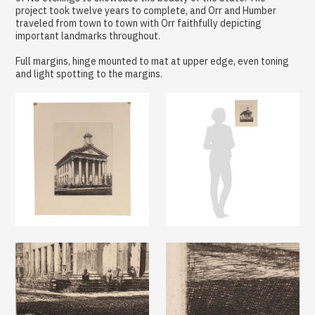
project took twelve years to complete, and Orr and Humber
traveled from town to town with Orr faithfully depicting
important landmarks throughout.
Full margins, hinge mounted to mat at upper edge, even toning
and light spotting to the margins.