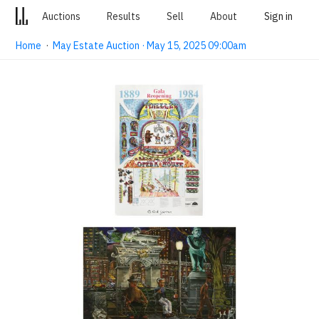
Auctions
Results
Sell
About
Sign in
Home
·
May Estate Auction · May 15, 2025 09:00am