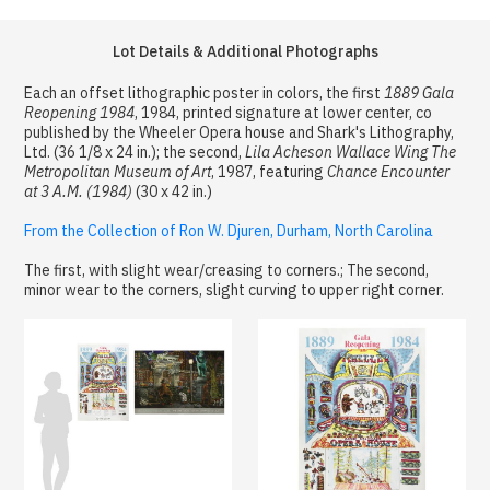
Lot Details & Additional Photographs
Each an offset lithographic poster in colors, the first
1889 Gala
Reopening 1984
, 1984, printed signature at lower center, co
published by the Wheeler Opera house and Shark's Lithography,
Ltd. (36 1/8 x 24 in.); the second,
Lila Acheson Wallace Wing The
Metropolitan Museum of Art
, 1987, featuring
Chance Encounter
at 3 A.M. (1984)
(30 x 42 in.)
From the Collection of Ron W. Djuren, Durham, North Carolina
The first, with slight wear/creasing to corners.; The second,
minor wear to the corners, slight curving to upper right corner.