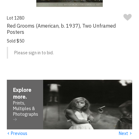
Lot 1280
Red Grooms (American, b. 1937), Two Unframed
Posters
Sold $50
Please sign in to bid.
Explore
more
.
Prints,
Multiples &
Photographs
‹
›
Previous
Next