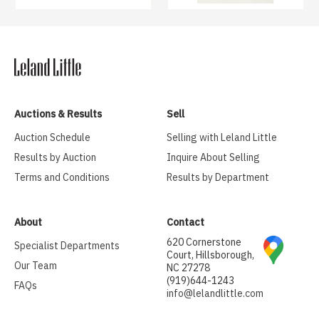
Auctions & Results
Sell
Auction Schedule
Selling with Leland Little
Results by Auction
Inquire About Selling
Terms and Conditions
Results by Department
About
Contact
620 Cornerstone
Specialist Departments
Court, Hillsborough,
Our Team
NC 27278
(919)644-1243
FAQs
info@lelandlittle.com