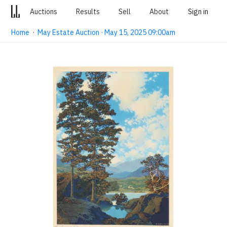
Auctions
Results
Sell
About
Sign in
Home
·
May Estate Auction · May 15, 2025 09:00am