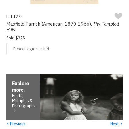
Lot 1275
Maxfield Parrish (American, 1870-1966),
Thy Templed
Hills
Sold $325
Please sign in to bid.
Explore
more
.
Prints,
Multiples &
Photographs
‹
›
Previous
Next