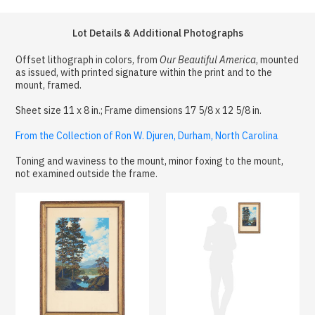
Lot Details & Additional Photographs
Offset lithograph in colors, from
Our Beautiful America
, mounted
as issued, with printed signature within the print and to the
mount, framed.
Sheet size 11 x 8 in.; Frame dimensions 17 5/8 x 12 5/8 in.
From the Collection of Ron W. Djuren, Durham, North Carolina
Toning and waviness to the mount, minor foxing to the mount,
not examined outside the frame.