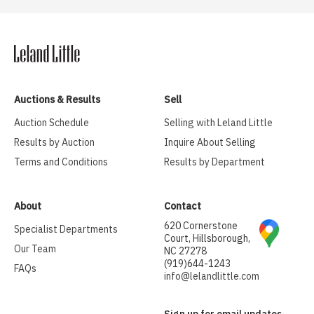
Auctions & Results
Sell
Auction Schedule
Selling with Leland Little
Results by Auction
Inquire About Selling
Terms and Conditions
Results by Department
About
Contact
620 Cornerstone
Specialist Departments
Court, Hillsborough,
Our Team
NC 27278
(919)644-1243
FAQs
info@lelandlittle.com
Sign up for email updates