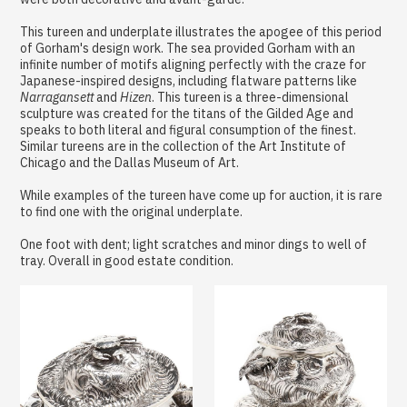
This tureen and underplate illustrates the apogee of this period
of Gorham's design work. The sea provided Gorham with an
infinite number of motifs aligning perfectly with the craze for
Japanese-inspired designs, including flatware patterns like
Narragansett
and
Hizen
. This tureen is a three-dimensional
sculpture was created for the titans of the Gilded Age and
speaks to both literal and figural consumption of the finest.
Similar tureens are in the collection of the Art Institute of
Chicago and the Dallas Museum of Art.
While examples of the tureen have come up for auction, it is rare
to find one with the original underplate.
One foot with dent; light scratches and minor dings to well of
tray. Overall in good estate condition.