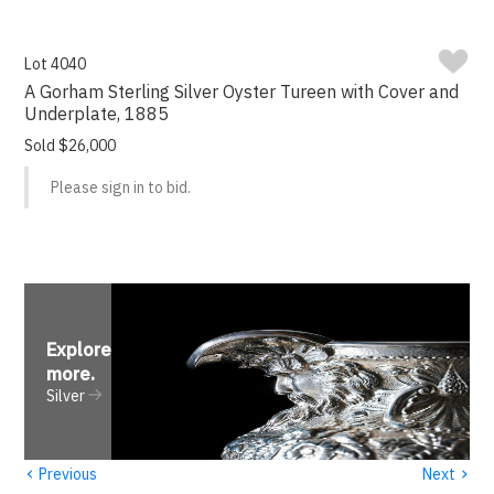
Lot 4040
A Gorham Sterling Silver Oyster Tureen with Cover and
Underplate, 1885
Sold $26,000
Please sign in to bid.
Explore
more
.
Silver
‹
›
Previous
Next