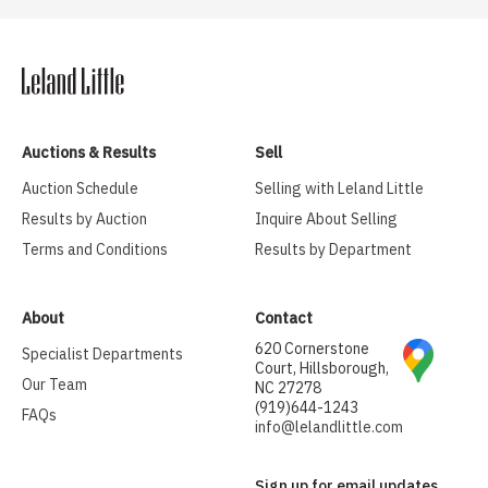
Auctions & Results
Sell
Auction Schedule
Selling with Leland Little
Results by Auction
Inquire About Selling
Terms and Conditions
Results by Department
About
Contact
620 Cornerstone
Specialist Departments
Court, Hillsborough,
Our Team
NC 27278
(919)644-1243
FAQs
info@lelandlittle.com
Sign up for email updates