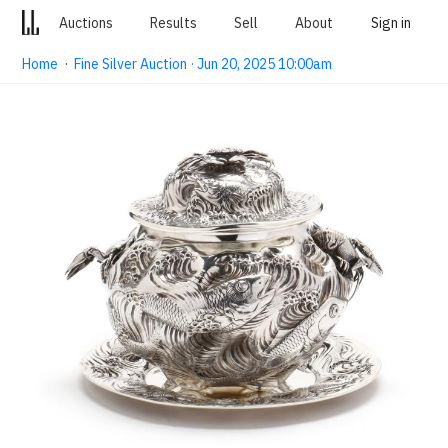
Auctions
Results
Sell
About
Sign in
Home
·
Fine Silver Auction · Jun 20, 2025 10:00am