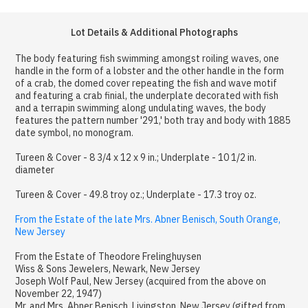
Lot Details & Additional Photographs
The body featuring fish swimming amongst roiling waves, one
handle in the form of a lobster and the other handle in the form
of a crab, the domed cover repeating the fish and wave motif
and featuring a crab finial, the underplate decorated with fish
and a terrapin swimming along undulating waves, the body
features the pattern number '291,' both tray and body with 1885
date symbol, no monogram.
Tureen & Cover - 8 3/4 x 12 x 9 in.; Underplate - 10 1/2 in.
diameter
Tureen & Cover - 49.8 troy oz.; Underplate - 17.3 troy oz.
From the Estate of the late Mrs. Abner Benisch, South Orange,
New Jersey
From the Estate of Theodore Frelinghuysen
Wiss & Sons Jewelers, Newark, New Jersey
Joseph Wolf Paul, New Jersey (acquired from the above on
November 22, 1947)
Mr. and Mrs. Abner Benisch, Livingston, New Jersey (gifted from