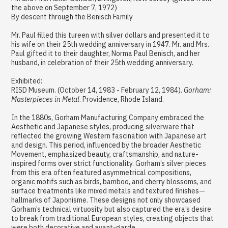
the above on September 7, 1972)
By descent through the Benisch Family
Mr. Paul filled this tureen with silver dollars and presented it to
his wife on their 25th wedding anniversary in 1947. Mr. and Mrs.
Paul gifted it to their daughter, Norma Paul Benisch, and her
husband, in celebration of their 25th wedding anniversary.
Exhibited:
RISD Museum. (October 14, 1983 - February 12, 1984).
Gorham:
Masterpieces in Metal
. Providence, Rhode Island.
In the 1880s, Gorham Manufacturing Company embraced the
Aesthetic and Japanese styles, producing silverware that
reflected the growing Western fascination with Japanese art
and design. This period, influenced by the broader Aesthetic
Movement, emphasized beauty, craftsmanship, and nature-
inspired forms over strict functionality. Gorham’s silver pieces
from this era often featured asymmetrical compositions,
organic motifs such as birds, bamboo, and cherry blossoms, and
surface treatments like mixed metals and textured finishes—
hallmarks of Japonisme. These designs not only showcased
Gorham’s technical virtuosity but also captured the era’s desire
to break from traditional European styles, creating objects that
were both decorative and avant-garde.