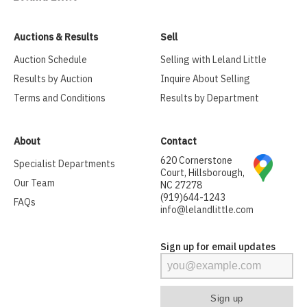
Auctions & Results
Sell
Auction Schedule
Selling with Leland Little
Results by Auction
Inquire About Selling
Terms and Conditions
Results by Department
About
Contact
620 Cornerstone
Specialist Departments
Court, Hillsborough,
Our Team
NC 27278
(919)644-1243
FAQs
info@lelandlittle.com
Sign up for email updates