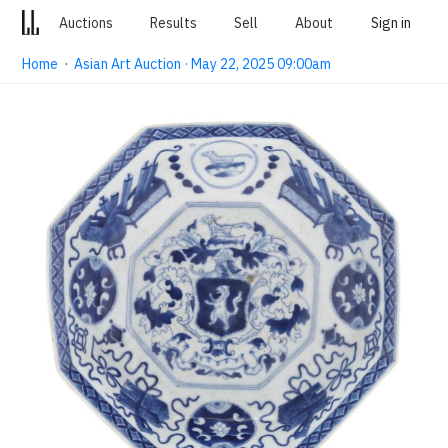
Auctions
Results
Sell
About
Sign in
Home
·
Asian Art Auction · May 22, 2025 09:00am