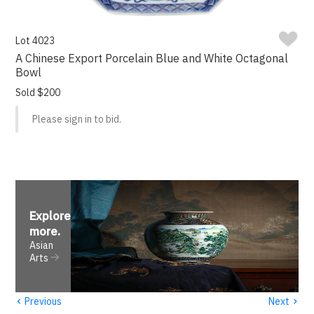
Lot 4023
A Chinese Export Porcelain Blue and White Octagonal
Bowl
Sold $200
Please sign in to bid.
Explore
more
.
Asian
Arts
‹
›
Previous
Next