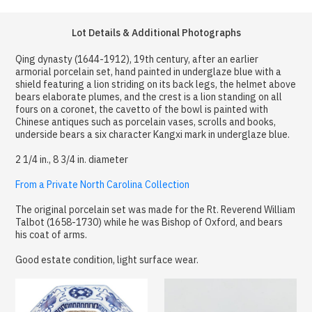
Lot Details & Additional Photographs
Qing dynasty (1644-1912), 19th century, after an earlier
armorial porcelain set, hand painted in underglaze blue with a
shield featuring a lion striding on its back legs, the helmet above
bears elaborate plumes, and the crest is a lion standing on all
fours on a coronet, the cavetto of the bowl is painted with
Chinese antiques such as porcelain vases, scrolls and books,
underside bears a six character Kangxi mark in underglaze blue.
2 1/4 in., 8 3/4 in. diameter
From a Private North Carolina Collection
The original porcelain set was made for the Rt. Reverend William
Talbot (1658-1730) while he was Bishop of Oxford, and bears
his coat of arms.
Good estate condition, light surface wear.