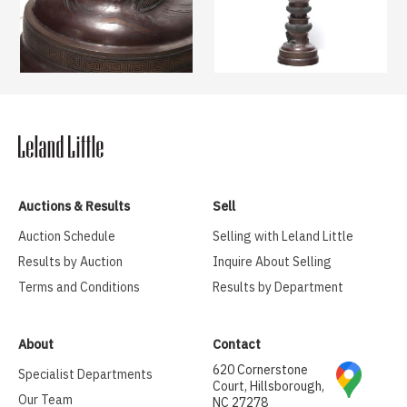
Auctions & Results
Sell
Auction Schedule
Selling with Leland Little
Results by Auction
Inquire About Selling
Terms and Conditions
Results by Department
About
Contact
620 Cornerstone
Specialist Departments
Court, Hillsborough,
Our Team
NC 27278