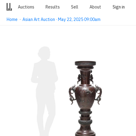
Auctions
Results
Sell
About
Sign in
Home
·
Asian Art Auction · May 22, 2025 09:00am