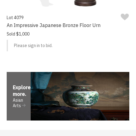
Lot 4079
An Impressive Japanese Bronze Floor Urn
Sold $1,000
Please sign in to bid.
Explore
more
.
Asian
Arts