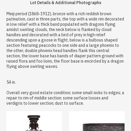
Lot Details & Additional Photographs
Meiji period (1868-1912), bronze with a rich reddish brown
patination, cast in three parts, the top with a wide rim decorated
in low relief with a thick band populated with dragons flying
amidst swirling clouds, the neck below is flanked by cloud
handles and decorated with a bird of prey in high relief
descending upon a goose in flight, below is a bulbous shaped
section featuring peacocks to one side and a large phoenix to
the other, double phoenix head handles flank this central
section, the lower base has bands of diaper pattern ground with
raised flora and foo lions, the floor base is encircled by a dragon
flying above swirling waves.
54 in.
Overall very good estate condition; some small nicks to edges; a
repair to rim of middle section; some surface losses and
verdigris to lower section; dust to surface.