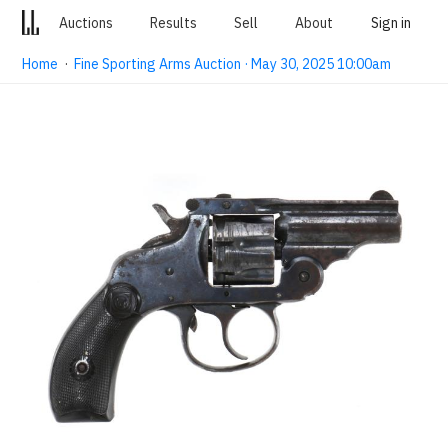
Auctions
Results
Sell
About
Sign in
Home
·
Fine Sporting Arms Auction · May 30, 2025 10:00am