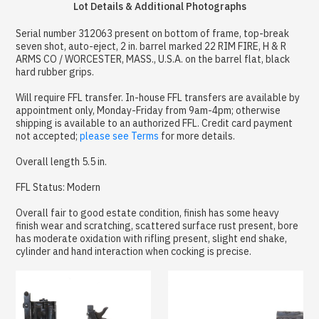
Lot Details & Additional Photographs
Serial number 312063 present on bottom of frame, top-break
seven shot, auto-eject, 2 in. barrel marked 22 RIM FIRE, H & R
ARMS CO / WORCESTER, MASS., U.S.A. on the barrel flat, black
hard rubber grips.
Will require FFL transfer. In-house FFL transfers are available by
appointment only, Monday-Friday from 9am-4pm; otherwise
shipping is available to an authorized FFL. Credit card payment
not accepted;
please see Terms
for more details.
Overall length 5.5 in.
FFL Status: Modern
Overall fair to good estate condition, finish has some heavy
finish wear and scratching, scattered surface rust present, bore
has moderate oxidation with rifling present, slight end shake,
cylinder and hand interaction when cocking is precise.