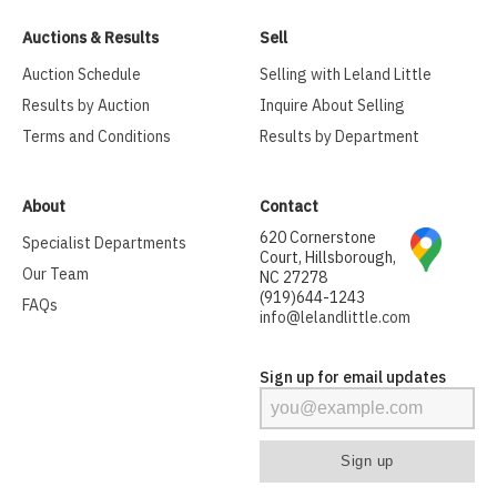
Auctions & Results
Sell
Auction Schedule
Selling with Leland Little
Results by Auction
Inquire About Selling
Terms and Conditions
Results by Department
About
Contact
620 Cornerstone
Specialist Departments
Court, Hillsborough,
Our Team
NC 27278
(919)644-1243
FAQs
info@lelandlittle.com
Sign up for email updates