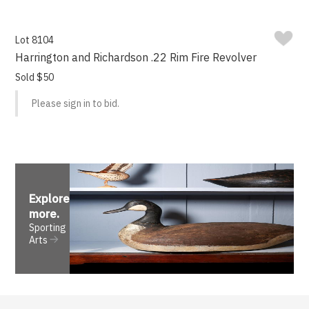
Lot 8104
Harrington and Richardson .22 Rim Fire Revolver
Sold $50
Please sign in to bid.
Explore
more
.
Sporting
Arts