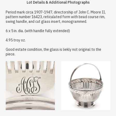
Lot Details & Additional Photographs
Period mark circa 1907-1947, directorship of John C. Moore II,
pattern number 16423, reticulated form with bead course rim,
swing handle, and cut glass insert, monogrammed.
6 x 5 in. dia. (with handle fully extended)
4.95 troy oz.
Good estate condition, the glass is liekly not original to the
piece.