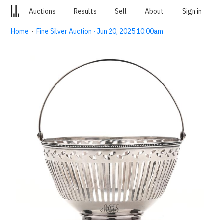
Auctions
Results
Sell
About
Sign in
Home
·
Fine Silver Auction · Jun 20, 2025 10:00am