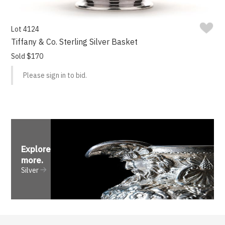
Lot 4124
Tiffany & Co. Sterling Silver Basket
Sold $170
Please sign in to bid.
Explore
more
.
Silver