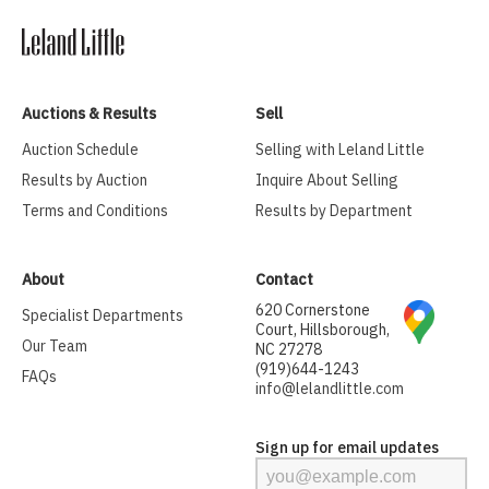
Auctions & Results
Sell
Auction Schedule
Selling with Leland Little
Results by Auction
Inquire About Selling
Terms and Conditions
Results by Department
About
Contact
620 Cornerstone
Specialist Departments
Court, Hillsborough,
Our Team
NC 27278
(919)644-1243
FAQs
info@lelandlittle.com
Sign up for email updates