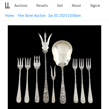
Auctions
Results
Sell
About
Sign in
Home
·
Fine Silver Auction · Jun 20, 2025 10:00am