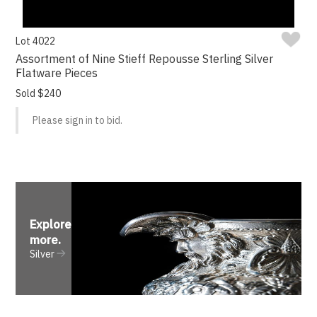
Lot 4022
Assortment of Nine Stieff Repousse Sterling Silver
Flatware Pieces
Sold $240
Please sign in to bid.
Explore
more
.
Silver