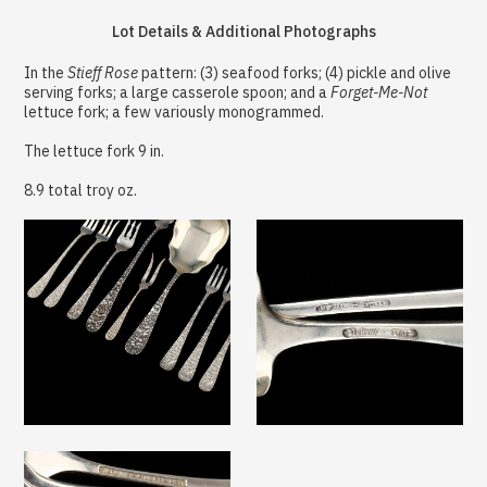
Lot Details & Additional Photographs
In the
Stieff Rose
pattern: (3) seafood forks; (4) pickle and olive
serving forks; a large casserole spoon; and a
Forget-Me-Not
lettuce fork; a few variously monogrammed.
The lettuce fork 9 in.
8.9 total troy oz.