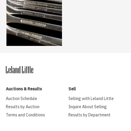
Auctions & Results
Sell
Auction Schedule
Selling with Leland Little
Results by Auction
Inquire About Selling
Terms and Conditions
Results by Department