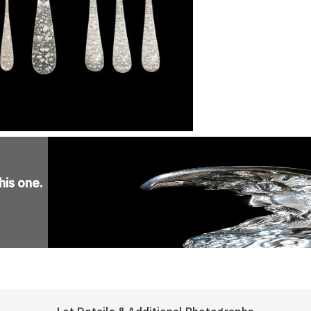
his one
.