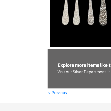
Explore more
items like t
Visit our Silver Department
‹
Previous