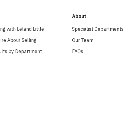
About
ing with Leland Little
Specialist Departments
ire About Selling
Our Team
ults by Department
FAQs