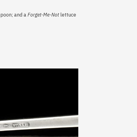
 spoon; and a
Forget-Me-Not
lettuce