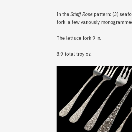
In the
Stieff Rose
pattern: (3) seafo
fork; a few variously monogramme
The lettuce fork 9 in.
8.9 total troy oz.