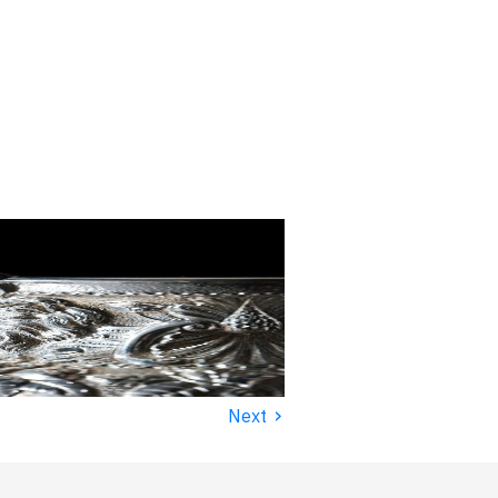
›
Next