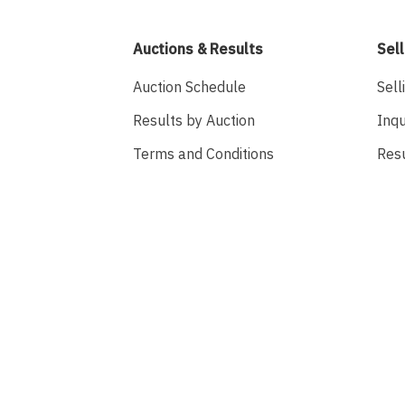
Auctions & Results
Sell
Auction Schedule
Sell
Results by Auction
Inqu
Terms and Conditions
Res