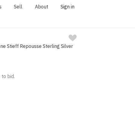
s
Sell
About
Sign in
ne Stieff Repousse Sterling Silver
 to bid.