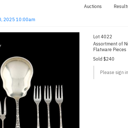
Auctions
Result
 20, 2025 10:00am
Lot 4022
Assortment of Ni
Flatware Pieces
Sold $240
Please sign in