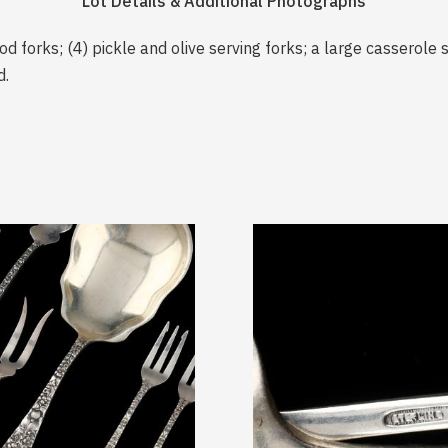
Lot Details & Additional Photographs
od forks; (4) pickle and olive serving forks; a large casserole
d.