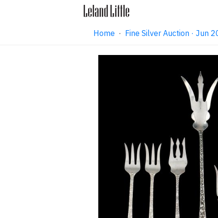
Home
·
Fine Silver Auction · Jun