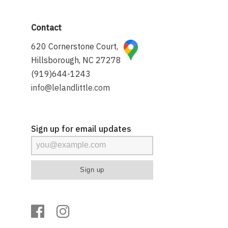
Contact
620 Cornerstone Court,
Hillsborough, NC 27278
(919)644-1243
info@lelandlittle.com
Sign up for email updates