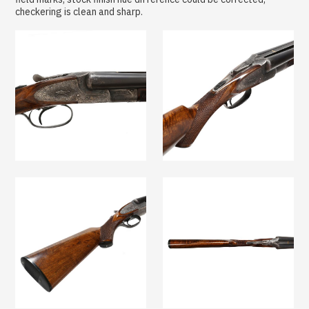
checkering is clean and sharp.