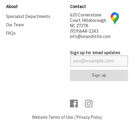
About
Contact
620 Cornerstone
Specialist Departments
Court, Hillsborough,
Our Team
NC 27278
(919)644-1243
FAQs
info@lelandlittle.com
Sign up for email updates
Website
Terms of Use
/
Privacy Policy