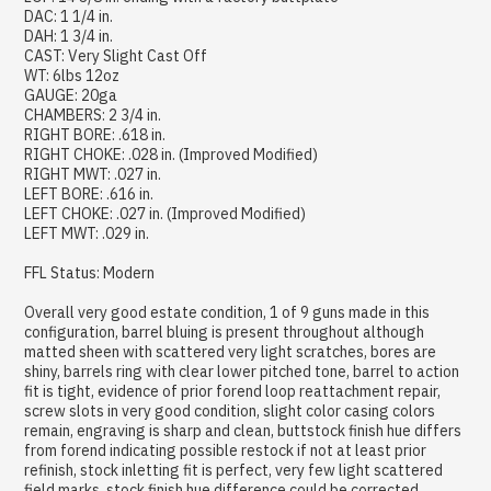
DAC: 1 1/4 in.
DAH: 1 3/4 in.
CAST: Very Slight Cast Off
WT: 6lbs 12oz
GAUGE: 20ga
CHAMBERS: 2 3/4 in.
RIGHT BORE: .618 in.
RIGHT CHOKE: .028 in. (Improved Modified)
RIGHT MWT: .027 in.
LEFT BORE: .616 in.
LEFT CHOKE: .027 in. (Improved Modified)
LEFT MWT: .029 in.
FFL Status: Modern
Overall very good estate condition, 1 of 9 guns made in this
configuration, barrel bluing is present throughout although
matted sheen with scattered very light scratches, bores are
shiny, barrels ring with clear lower pitched tone, barrel to action
fit is tight, evidence of prior forend loop reattachment repair,
screw slots in very good condition, slight color casing colors
remain, engraving is sharp and clean, buttstock finish hue differs
from forend indicating possible restock if not at least prior
refinish, stock inletting fit is perfect, very few light scattered
field marks, stock finish hue difference could be corrected,