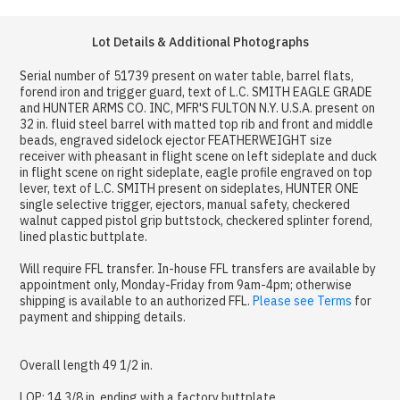
Lot Details & Additional Photographs
Serial number of 51739 present on water table, barrel flats,
forend iron and trigger guard, text of L.C. SMITH EAGLE GRADE
and HUNTER ARMS CO. INC, MFR'S FULTON N.Y. U.S.A. present on
32 in. fluid steel barrel with matted top rib and front and middle
beads, engraved sidelock ejector FEATHERWEIGHT size
receiver with pheasant in flight scene on left sideplate and duck
in flight scene on right sideplate, eagle profile engraved on top
lever, text of L.C. SMITH present on sideplates, HUNTER ONE
single selective trigger, ejectors, manual safety, checkered
walnut capped pistol grip buttstock, checkered splinter forend,
lined plastic buttplate.
Will require FFL transfer. In-house FFL transfers are available by
appointment only, Monday-Friday from 9am-4pm; otherwise
shipping is available to an authorized FFL.
Please see Terms
for
payment and shipping details.
Overall length 49 1/2 in.
LOP: 14 3/8 in. ending with a factory buttplate