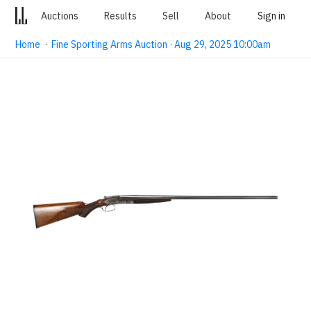
Auctions
Results
Sell
About
Sign in
Home
·
Fine Sporting Arms Auction · Aug 29, 2025 10:00am