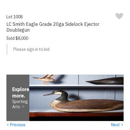
Lot 1008
LC Smith Eagle Grade 20ga Sidelock Ejector
Doublegun
Sold $8,000
Please sign in to bid.
Explore
more
.
Sporting
Arts
‹
›
Previous
Next