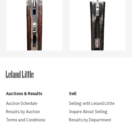
Auctions & Results
Sell
Auction Schedule
Selling with Leland Little
Results by Auction
Inquire About Selling
Terms and Conditions
Results by Department