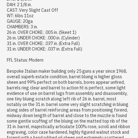
DAH: 2 1/8 in.
CAST: Very Slight Cast Off
WT: 6lbs 11oz
GAUGE: 20ga
CHAMBERS: 3 in.
26 in. OVER CHOKE: .005 in. (Skeet 1)
26 in. UNDER CHOKE: .000 in. (Cylinder)
31 in. OVER CHOKE: .037 in. (Extra Full)
31 in. UNDER CHOKE: .037 in. (Extra Full)
FFL Status: Modern
Bespoke Italian maker building only 25 guns a year since 1968,
overall superb estate condition, barrel bluing is higher gloss
sheen and 99% perfect on both barrels, bores appear unfired,
barrels ring clear and barrel to action fit is perfect, some light
evidence of use on barrel lugs from assembly and disassembly,
one tiny bluing scratch along left rib of 26 in. barrel, most
notably on the 31 in. barrel some very slight scratching in bluing
along sides of barrel reinforcing areas from positioning forend,
midway down length of barrel and close to the muzzle is found
some gentle scuffing of the bluing on the matted top rib of the
31 in. barrel, majestically articulate 100% rose, scroll and ribbon
engraving, color case hardened, highly figured walnut stock and
forend with a hand rubbed oil sheen and extremely scattered