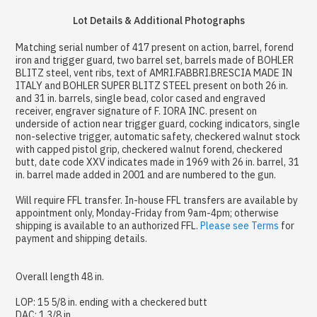
Lot Details & Additional Photographs
Matching serial number of 417 present on action, barrel, forend
iron and trigger guard, two barrel set, barrels made of BOHLER
BLITZ steel, vent ribs, text of AMRI.FABBRI.BRESCIA MADE IN
ITALY and BOHLER SUPER BLITZ STEEL present on both 26 in.
and 31 in. barrels, single bead, color cased and engraved
receiver, engraver signature of F. IORA INC. present on
underside of action near trigger guard, cocking indicators, single
non-selective trigger, automatic safety, checkered walnut stock
with capped pistol grip, checkered walnut forend, checkered
butt, date code XXV indicates made in 1969 with 26 in. barrel, 31
in. barrel made added in 2001 and are numbered to the gun.
Will require FFL transfer. In-house FFL transfers are available by
appointment only, Monday-Friday from 9am-4pm; otherwise
shipping is available to an authorized FFL.
Please see Terms
for
payment and shipping details.
Overall length 48 in.
LOP: 15 5/8 in. ending with a checkered butt
DAC: 1 3/8 in.