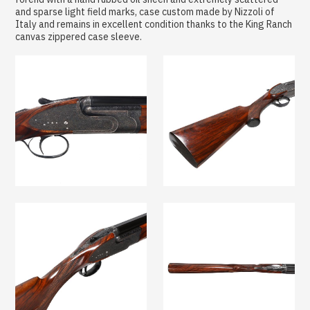
and sparse light field marks, case custom made by Nizzoli of
Italy and remains in excellent condition thanks to the King Ranch
canvas zippered case sleeve.