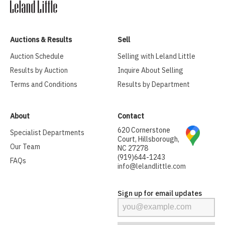
Auctions & Results
Sell
Auction Schedule
Selling with Leland Little
Results by Auction
Inquire About Selling
Terms and Conditions
Results by Department
About
Contact
620 Cornerstone
Specialist Departments
Court, Hillsborough,
Our Team
NC 27278
(919)644-1243
FAQs
info@lelandlittle.com
Sign up for email updates