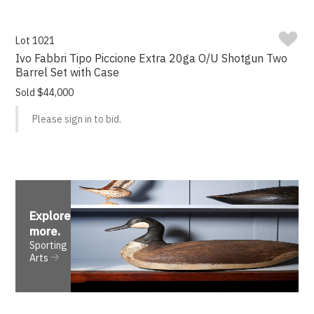
Lot 1021
Ivo Fabbri Tipo Piccione Extra 20ga O/U Shotgun Two
Barrel Set with Case
Sold $44,000
Please sign in to bid.
Explore
more
.
Sporting
Arts