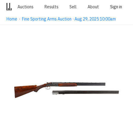
Auctions
Results
Sell
About
Sign in
Home
·
Fine Sporting Arms Auction · Aug 29, 2025 10:00am