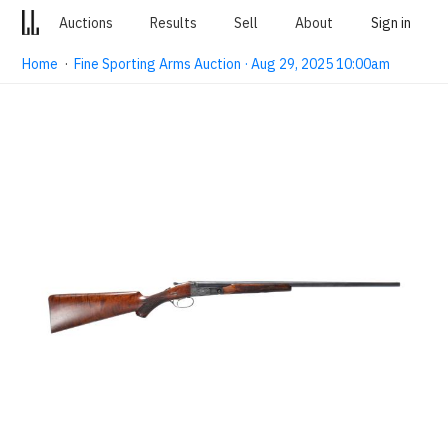
Auctions
Results
Sell
About
Sign in
Home
·
Fine Sporting Arms Auction · Aug 29, 2025 10:00am