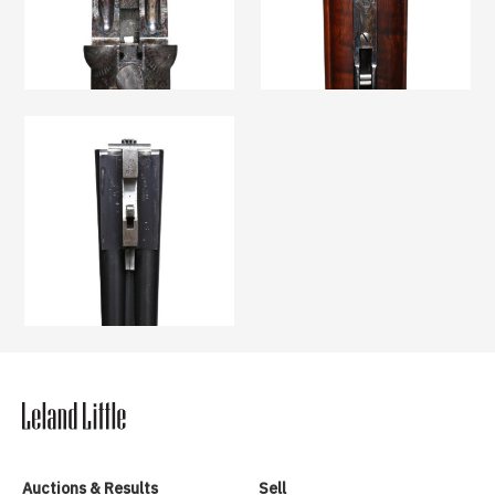
Auctions & Results
Sell