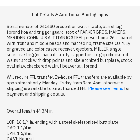
Lot Details & Additional Photographs
Serial number of 240430 present on water table, barrel lug,
forend iron and trigger guard, text of PARKER BROS. MAKERS.
MERIDEN. CONN. U.S.A. TITANIC STEEL present on a 26 in. barrel
with front and middle beads and matted rib, frame size 00, fully
engraved and color cased receiver, ejectors, MILLER single
selective trigger, manual safety, capped pistol grip checkered
walnut stock with drop points and skeletonized buttplate, stock
oval inlay, checkered walnut beavertail forend.
Will require FFL transfer. In-house FFL transfers are available by
appointment only, Monday-Friday from 9am-4pm; otherwise
shipping is available to an authorized FFL.
Please see Terms
for
payment and shipping details.
Overall length 44 3/4 in.
LOP: 16 1/4 in. ending with a steel skeletonized buttplate
DAC: 1 1/4 in.
DAH: 1 5/8 in.
CAST: Neutral