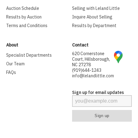
Auction Schedule
Selling with Leland Little
Results by Auction
Inquire About Selling
Terms and Conditions
Results by Department
About
Contact
620 Cornerstone
Specialist Departments
Court, Hillsborough,
Our Team
NC 27278
(919)644-1243
FAQs
info@lelandlittle.com
Sign up for email updates