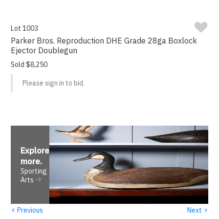
Lot 1003
Parker Bros. Reproduction DHE Grade 28ga Boxlock
Ejector Doublegun
Sold $8,250
Please sign in to bid.
Explore
more
.
Sporting
Arts
‹
›
Previous
Next