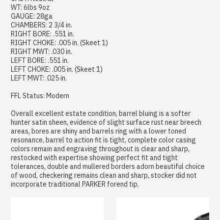
WT: 6lbs 9oz
GAUGE: 28ga
CHAMBERS: 2 3/4 in.
RIGHT BORE: .551 in.
RIGHT CHOKE: .005 in. (Skeet 1)
RIGHT MWT: .030 in.
LEFT BORE: .551 in.
LEFT CHOKE: .005 in. (Skeet 1)
LEFT MWT: .025 in.
FFL Status: Modern
Overall excellent estate condition, barrel bluing is a softer
hunter satin sheen, evidence of slight surface rust near breech
areas, bores are shiny and barrels ring with a lower toned
resonance, barrel to action fit is tight, complete color casing
colors remain and engraving throughout is clear and sharp,
restocked with expertise showing perfect fit and tight
tolerances, double and mullered borders adorn beautiful choice
of wood, checkering remains clean and sharp, stocker did not
incorporate traditional PARKER forend tip.