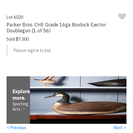
Lot 6020
Parker Bros. CHE Grade 16ga Boxlock Ejector
Doublegun (1 of 56)
Sold $7,500
Please sign in to bid.
Explore
more
.
Sporting
Arts
‹
›
Previous
Next