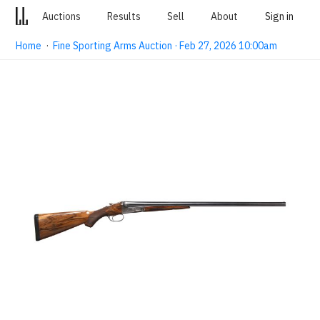
Auctions
Results
Sell
About
Sign in
Home
·
Fine Sporting Arms Auction · Feb 27, 2026 10:00am