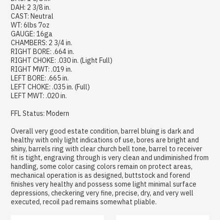
DAH: 2 3/8 in.
CAST: Neutral
WT: 6lbs 7oz
GAUGE: 16ga
CHAMBERS: 2 3/4 in.
RIGHT BORE: .664 in.
RIGHT CHOKE: .030 in. (Light Full)
RIGHT MWT: .019 in.
LEFT BORE: .665 in.
LEFT CHOKE: .035 in. (Full)
LEFT MWT: .020 in.
FFL Status: Modern
Overall very good estate condition, barrel bluing is dark and
healthy with only light indications of use, bores are bright and
shiny, barrels ring with clear church bell tone, barrel to receiver
fit is tight, engraving through is very clean and undiminished from
handling, some color casing colors remain on protect areas,
mechanical operation is as designed, buttstock and forend
finishes very healthy and possess some light minimal surface
depressions, checkering very fine, precise, dry, and very well
executed, recoil pad remains somewhat pliable.