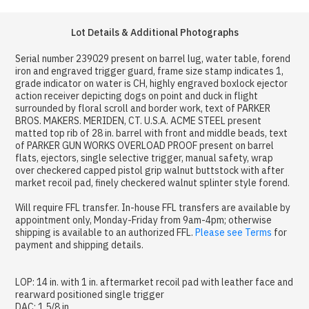
Lot Details & Additional Photographs
Serial number 239029 present on barrel lug, water table, forend
iron and engraved trigger guard, frame size stamp indicates 1,
grade indicator on water is CH, highly engraved boxlock ejector
action receiver depicting dogs on point and duck in flight
surrounded by floral scroll and border work, text of PARKER
BROS. MAKERS. MERIDEN, CT. U.S.A. ACME STEEL present
matted top rib of 28 in. barrel with front and middle beads, text
of PARKER GUN WORKS OVERLOAD PROOF present on barrel
flats, ejectors, single selective trigger, manual safety, wrap
over checkered capped pistol grip walnut buttstock with after
market recoil pad, finely checkered walnut splinter style forend.
Will require FFL transfer. In-house FFL transfers are available by
appointment only, Monday-Friday from 9am-4pm; otherwise
shipping is available to an authorized FFL.
Please see Terms
for
payment and shipping details.
LOP: 14 in. with 1 in. aftermarket recoil pad with leather face and
rearward positioned single trigger
DAC: 1 5/8 in.