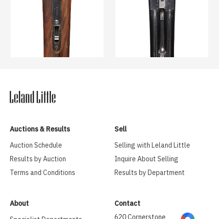
Auctions & Results
Sell
Auction Schedule
Selling with Leland Little
Results by Auction
Inquire About Selling
Terms and Conditions
Results by Department
About
Contact
620 Cornerstone