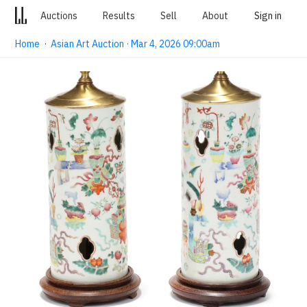
Auctions
Results
Sell
About
Sign in
Home
·
Asian Art Auction · Mar 4, 2026 09:00am