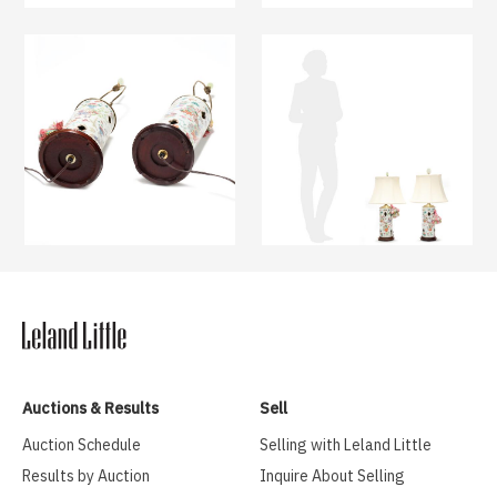
Auctions & Results
Sell
Auction Schedule
Selling with Leland Little
Results by Auction
Inquire About Selling