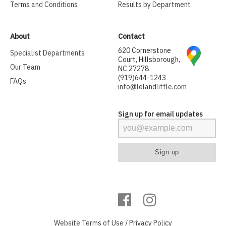
Terms and Conditions
Results by Department
About
Contact
620 Cornerstone
Specialist Departments
Court, Hillsborough,
Our Team
NC 27278
(919)644-1243
FAQs
info@lelandlittle.com
Sign up for email updates
Website
Terms of Use
/
Privacy Policy