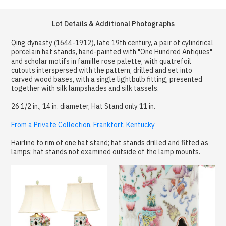
Lot Details & Additional Photographs
Qing dynasty (1644-1912), late 19th century, a pair of cylindrical
porcelain hat stands, hand-painted with "One Hundred Antiques"
and scholar motifs in famille rose palette, with quatrefoil
cutouts interspersed with the pattern, drilled and set into
carved wood bases, with a single lightbulb fitting, presented
together with silk lampshades and silk tassels.
26 1/2 in., 14 in. diameter, Hat Stand only 11 in.
From a Private Collection, Frankfort, Kentucky
Hairline to rim of one hat stand; hat stands drilled and fitted as
lamps; hat stands not examined outside of the lamp mounts.