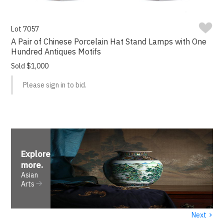
Lot 7057
A Pair of Chinese Porcelain Hat Stand Lamps with One
Hundred Antiques Motifs
Sold $1,000
Please sign in to bid.
Explore
more
.
Asian
Arts
›
Next