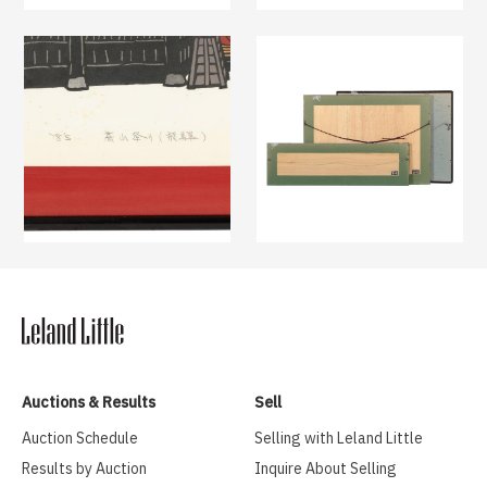
Auctions & Results
Sell
Auction Schedule
Selling with Leland Little
Results by Auction
Inquire About Selling