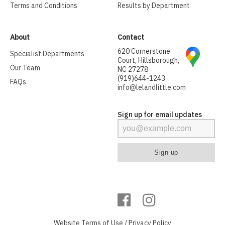
Terms and Conditions
Results by Department
About
Contact
620 Cornerstone
Specialist Departments
Court, Hillsborough,
Our Team
NC 27278
(919)644-1243
FAQs
info@lelandlittle.com
Sign up for email updates
Website
Terms of Use
/
Privacy Policy