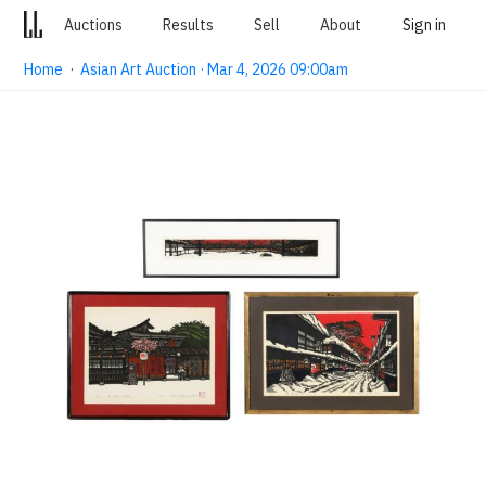
Auctions
Results
Sell
About
Sign in
Home
·
Asian Art Auction · Mar 4, 2026 09:00am