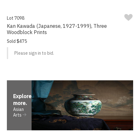
Lot 7098
Kan Kawada (Japanese, 1927-1999), Three
Woodblock Prints
Sold $475
Please sign in to bid.
Explore
more
.
Asian
Arts