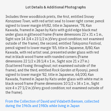
Lot Details & Additional Photographs
Includes three woodblock prints, the first, entitled
Snowy
Kanazawa Town
, with red artist seal to lower right corner, pencil
signed to lower margin 69/82, title in Japanese, '78, Kan
Kawada, framed in Japan by Kato with gold edge black mat
under glass in giltwood frame (Frame dimensions 22 x 31 x 1 in.,
Sight size 14 3/4 x 23 1/2 in.)(Very good condition; not examined
outside of the frame), the second, entitled
Takayama Festival
,
pencil signed to lower margin '85, title in Japanese, 8/80, Kan
Kawada, with red artist seal, presented under glass with red
mat in black wood frame with rounded corners (Frame
dimensions 22 1/2 x 28 1/4 x 1 in., Sight size 21 x 27 in.)
(Scattered foxing throughout; not examined outside of the
frame), and the third, entitled
Rock Garden at Ryoanji
, pencil
signed to lower margin '82, title in Japanese, 64/200, Kan
Kawada, framed in Japan by Kato under glass with white mat in
black wood frame (Frame dimensions 10 1/2 x 34 x 1 in., Sight
size 4 x 27 1/2 in.)(Very good condition; not examined outside of
the frame).
From the Collection of David and Vidabeth Bensen, collected
during the 1960s and 1980s while living in Japan