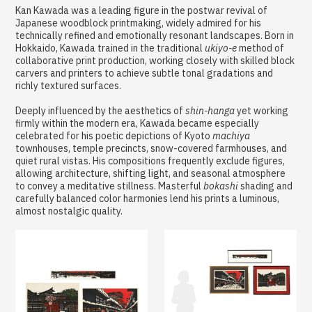
Kan Kawada was a leading figure in the postwar revival of
Japanese woodblock printmaking, widely admired for his
technically refined and emotionally resonant landscapes. Born in
Hokkaido, Kawada trained in the traditional
ukiyo-e
method of
collaborative print production, working closely with skilled block
carvers and printers to achieve subtle tonal gradations and
richly textured surfaces.
Deeply influenced by the aesthetics of
shin-hanga
yet working
firmly within the modern era, Kawada became especially
celebrated for his poetic depictions of Kyoto
machiya
townhouses, temple precincts, snow-covered farmhouses, and
quiet rural vistas. His compositions frequently exclude figures,
allowing architecture, shifting light, and seasonal atmosphere
to convey a meditative stillness. Masterful
bokashi
shading and
carefully balanced color harmonies lend his prints a luminous,
almost nostalgic quality.