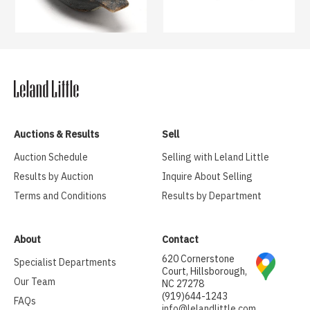
Auctions & Results
Sell
Auction Schedule
Selling with Leland Little
Results by Auction
Inquire About Selling
Terms and Conditions
Results by Department
About
Contact
620 Cornerstone
Specialist Departments
Court, Hillsborough,
Our Team
NC 27278
(919)644-1243
FAQs
info@lelandlittle.com