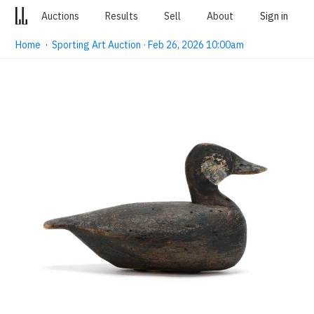
Auctions
Results
Sell
About
Sign in
Home
·
Sporting Art Auction · Feb 26, 2026 10:00am