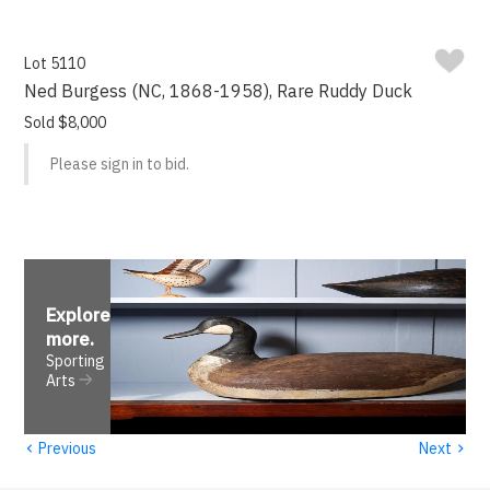
Lot 5110
Ned Burgess (NC, 1868-1958), Rare Ruddy Duck
Sold $8,000
Please sign in to bid.
Explore
more
.
Sporting
Arts
‹
›
Previous
Next