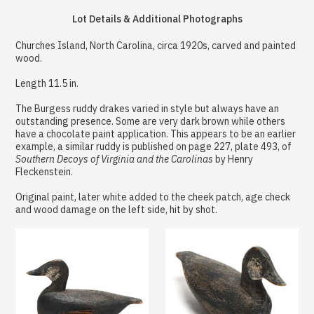
Lot Details & Additional Photographs
Churches Island, North Carolina, circa 1920s, carved and painted
wood.
Length 11.5 in.
The Burgess ruddy drakes varied in style but always have an
outstanding presence. Some are very dark brown while others
have a chocolate paint application. This appears to be an earlier
example, a similar ruddy is published on page 227, plate 493, of
Southern Decoys of Virginia and the Carolinas
by Henry
Fleckenstein.
Original paint, later white added to the cheek patch, age check
and wood damage on the left side, hit by shot.