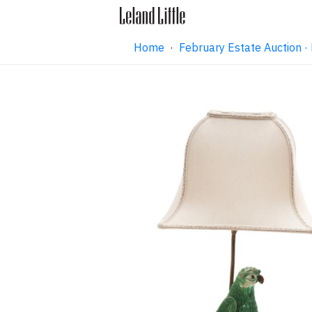
Home
·
February Estate Auction 