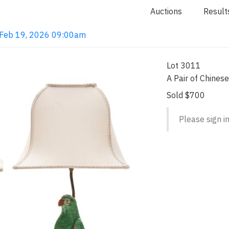
Auctions
Result
· Feb 19, 2026 09:00am
Lot 3011
A Pair of Chines
Sold $700
Please sign in