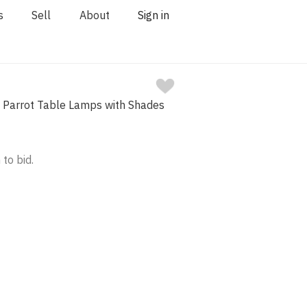
s
Sell
About
Sign in
e Parrot Table Lamps with Shades
 to bid.