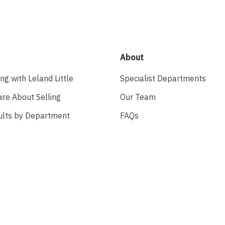
About
ing with Leland Little
Specialist Departments
ire About Selling
Our Team
ults by Department
FAQs