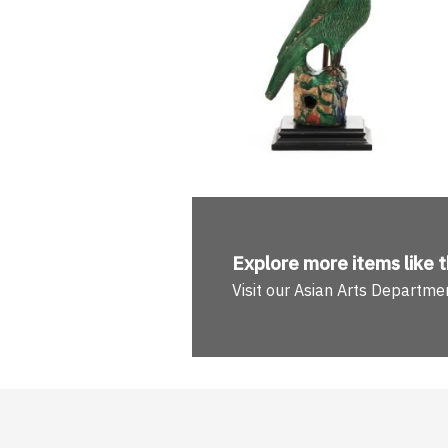
Explore more
items like t
Visit our Asian Arts Departme