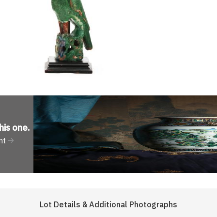
his one
.
nt
Lot Details & Additional Photographs