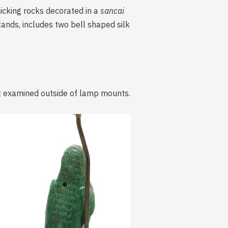
icking rocks decorated in a
sancai
ands, includes two bell shaped silk
ot examined outside of lamp mounts.