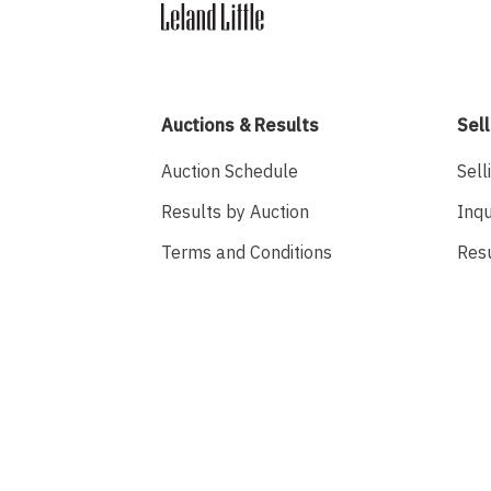
Auctions & Results
Sell
Auction Schedule
Sell
Results by Auction
Inqu
Terms and Conditions
Res