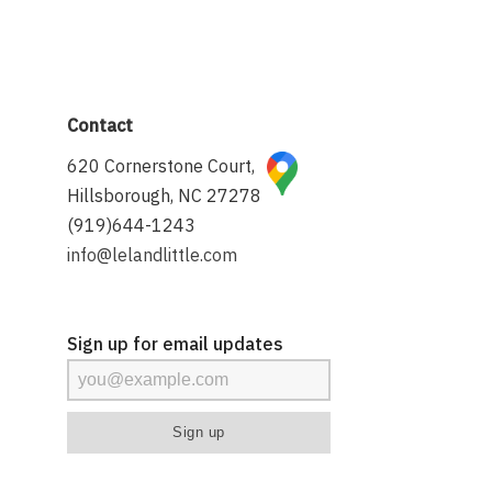
Contact
620 Cornerstone Court,
Hillsborough, NC 27278
(919)644-1243
info@lelandlittle.com
Sign up for email updates