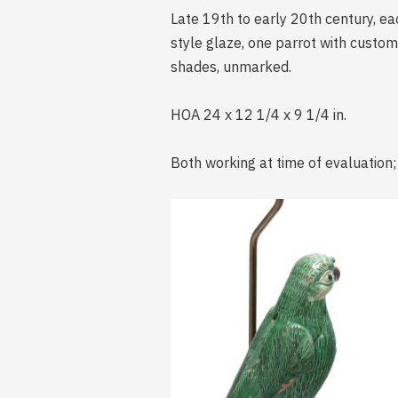
Late 19th to early 20th century, e
style glaze, one parrot with custo
shades, unmarked.
HOA 24 x 12 1/4 x 9 1/4 in.
Both working at time of evaluation