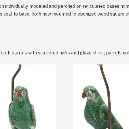
ach individually modeled and perched on reticulated bases mim
ms seal to base, both now mounted to ebonized wood square st
; both parrots with scattered nicks and glaze chips; parrots n