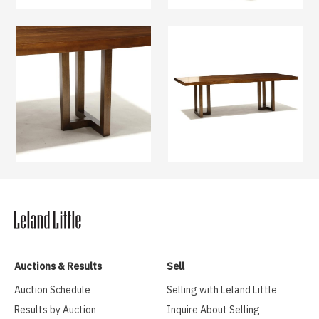
Auctions & Results
Sell
Auction Schedule
Selling with Leland Little
Results by Auction
Inquire About Selling