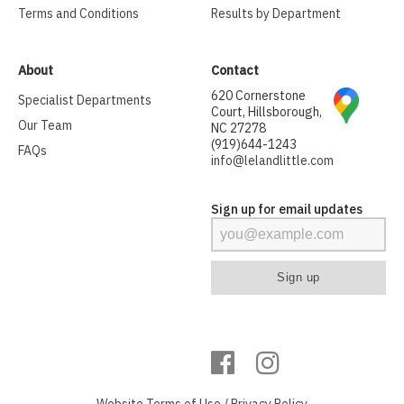
Terms and Conditions
Results by Department
About
Contact
620 Cornerstone
Specialist Departments
Court, Hillsborough,
Our Team
NC 27278
(919)644-1243
FAQs
info@lelandlittle.com
Sign up for email updates