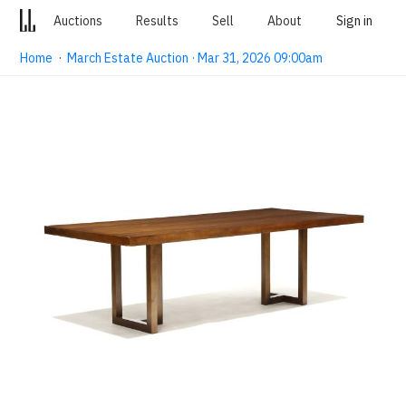
Auctions
Results
Sell
About
Sign in
Home
·
March Estate Auction · Mar 31, 2026 09:00am