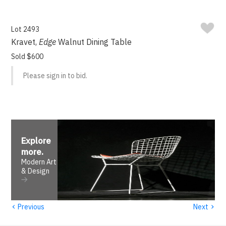
Lot 2493
Kravet,
Edge
Walnut Dining Table
Sold $600
Please sign in to bid.
Explore
more
.
Modern Art
& Design
‹
›
Previous
Next