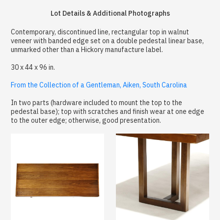
Lot Details & Additional Photographs
Contemporary, discontinued line, rectangular top in walnut
veneer with banded edge set on a double pedestal linear base,
unmarked other than a Hickory manufacture label.
30 x 44 x 96 in.
From the Collection of a Gentleman, Aiken, South Carolina
In two parts (hardware included to mount the top to the
pedestal base); top with scratches and finish wear at one edge
to the outer edge; otherwise, good presentation.