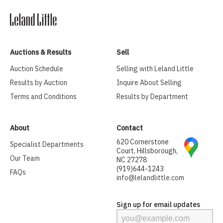
Auctions & Results
Sell
Auction Schedule
Selling with Leland Little
Results by Auction
Inquire About Selling
Terms and Conditions
Results by Department
About
Contact
620 Cornerstone
Specialist Departments
Court, Hillsborough,
Our Team
NC 27278
(919)644-1243
FAQs
info@lelandlittle.com
Sign up for email updates