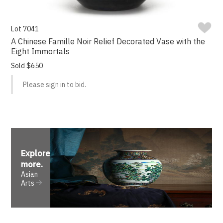
Lot 7041
A Chinese Famille Noir Relief Decorated Vase with the
Eight Immortals
Sold $650
Please sign in to bid.
Explore
more
.
Asian
Arts