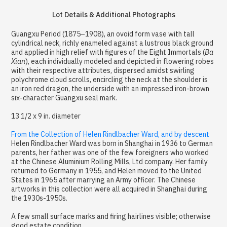
Lot Details & Additional Photographs
Guangxu Period (1875–1908), an ovoid form vase with tall
cylindrical neck, richly enameled against a lustrous black ground
and applied in high relief with figures of the Eight Immortals (
Ba
Xian
), each individually modeled and depicted in flowering robes
with their respective attributes, dispersed amidst swirling
polychrome cloud scrolls, encircling the neck at the shoulder is
an iron red dragon, the underside with an impressed iron-brown
six-character Guangxu seal mark.
13 1/2 x 9 in. diameter
From the Collection of Helen Rindlbacher Ward, and by descent
Helen Rindlbacher Ward was born in Shanghai in 1936 to German
parents, her father was one of the few foreigners who worked
at the Chinese Aluminium Rolling Mills, Ltd company. Her family
returned to Germany in 1955, and Helen moved to the United
States in 1965 after marrying an Army officer. The Chinese
artworks in this collection were all acquired in Shanghai during
the 1930s-1950s.
A few small surface marks and firing hairlines visible; otherwise
good estate condition.