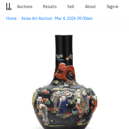
Auctions
Results
Sell
About
Sign in
Home
·
Asian Art Auction · Mar 4, 2026 09:00am