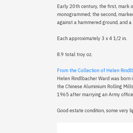
Early 20th century, the first, mark
monogrammed; the second, marked "S
against a hammered ground, and a go
Each approximately 3 x 4 1/2 in.
8.9 total troy oz.
From the Collection of Helen Rind
Helen Rindlbacher Ward was born i
the Chinese Aluminium Rolling Mill
1965 after marrying an Army officer
Good estate condition, some very li