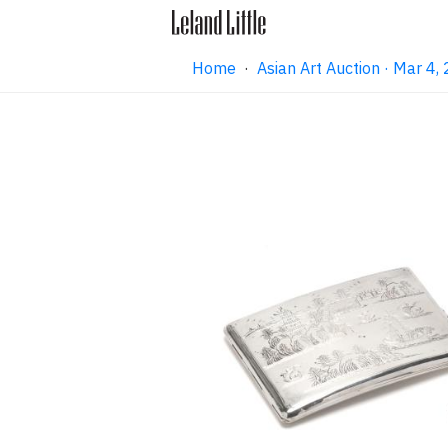
Home
·
Asian Art Auction · Mar 4