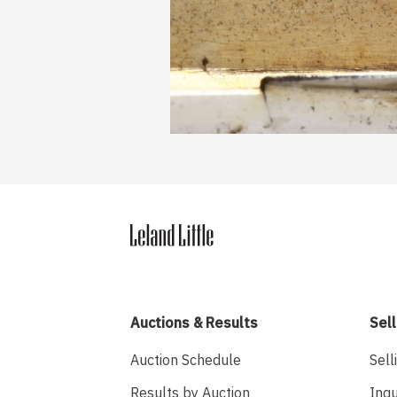
Auctions & Results
Sell
Auction Schedule
Sell
Results by Auction
Inqu