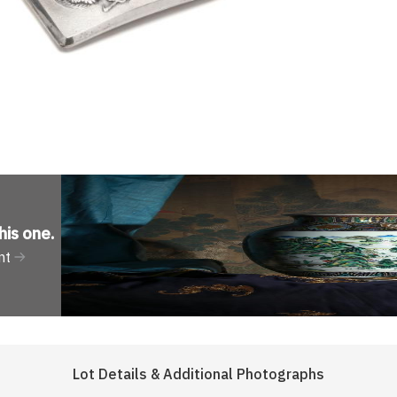
his one
.
nt
Lot Details & Additional Photographs