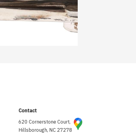
Contact
620 Cornerstone Court,
Hillsborough, NC 27278