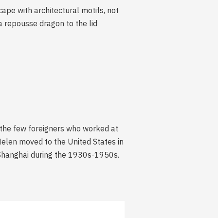
ape with architectural motifs, not
 repousse dragon to the lid
 the few foreigners who worked at
Helen moved to the United States in
n Shanghai during the 1930s-1950s.