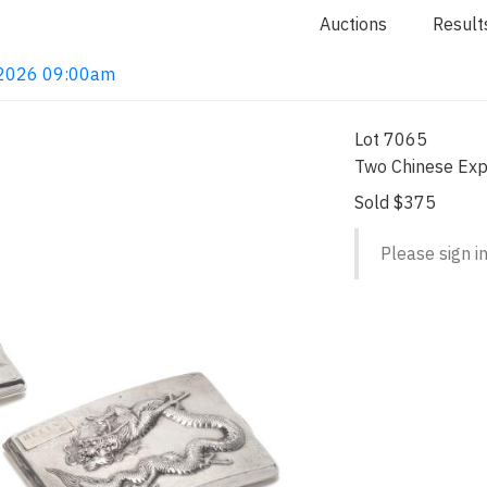
Auctions
Result
, 2026 09:00am
Lot 7065
Two Chinese Expo
Sold $375
Please sign in