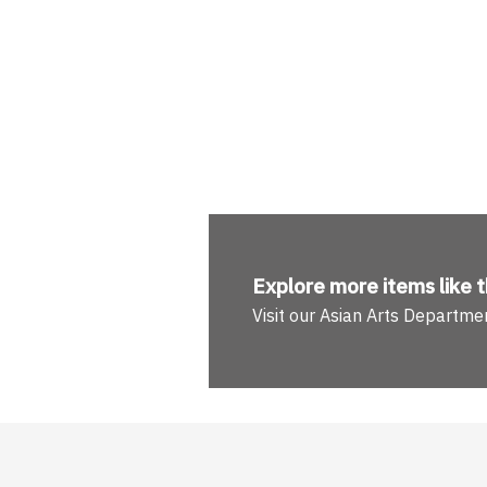
Explore more
items like t
Visit our Asian Arts Departme