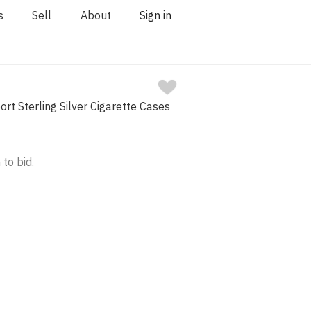
s
Sell
About
Sign in
rt Sterling Silver Cigarette Cases
 to bid.