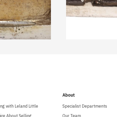
About
ing with Leland Little
Specialist Departments
ire About Selling
Our Team