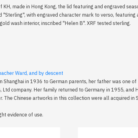
 of KH, made in Hong Kong, the lid featuring and engraved seasc
terling", with engraved character mark to verso, featuring a
ld wash interior, inscribed "Helen B". XRF tested sterling.
lbacher Ward, and by descent
n Shanghai in 1936 to German parents, her father was one of
s, Ltd company. Her family returned to Germany in 1955, and 
. The Chinese artworks in this collection were all acquired i
ght evidence of use.