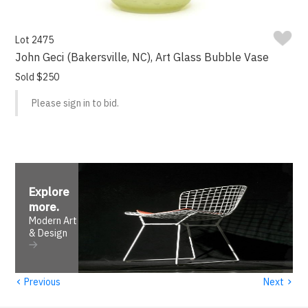
Lot 2475
John Geci (Bakersville, NC), Art Glass Bubble Vase
Sold $250
Please sign in to bid.
Explore
more
.
Modern Art
& Design
‹
›
Previous
Next