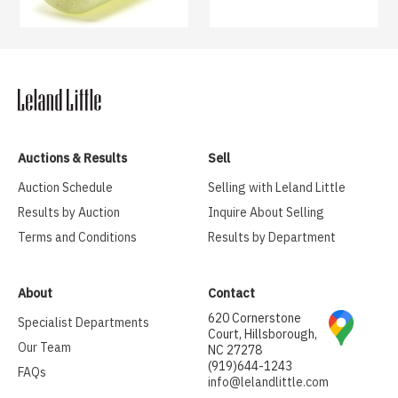
Auctions & Results
Sell
Auction Schedule
Selling with Leland Little
Results by Auction
Inquire About Selling
Terms and Conditions
Results by Department
About
Contact
620 Cornerstone
Specialist Departments
Court, Hillsborough,
Our Team
NC 27278
(919)644-1243
FAQs
info@lelandlittle.com