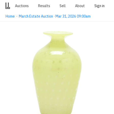
Auctions
Results
Sell
About
Sign in
Home
·
March Estate Auction · Mar 31, 2026 09:00am