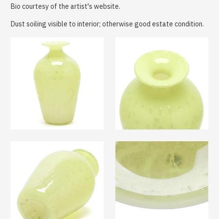
Bio courtesy of the artist's website.
Dust soiling visible to interior; otherwise good estate condition.