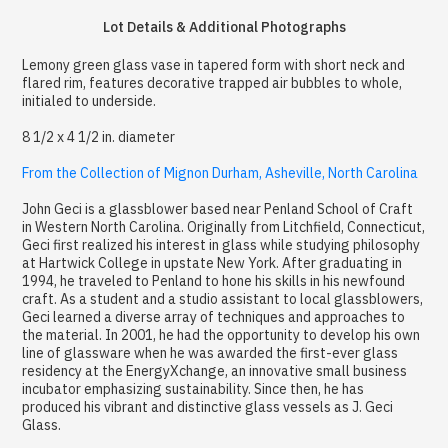
Lot Details & Additional Photographs
Lemony green glass vase in tapered form with short neck and
flared rim, features decorative trapped air bubbles to whole,
initialed to underside.
8 1/2 x 4 1/2 in. diameter
From the Collection of Mignon Durham, Asheville, North Carolina
John Geci is a glassblower based near Penland School of Craft
in Western North Carolina. Originally from Litchfield, Connecticut,
Geci first realized his interest in glass while studying philosophy
at Hartwick College in upstate New York. After graduating in
1994, he traveled to Penland to hone his skills in his newfound
craft. As a student and a studio assistant to local glassblowers,
Geci learned a diverse array of techniques and approaches to
the material. In 2001, he had the opportunity to develop his own
line of glassware when he was awarded the first-ever glass
residency at the EnergyXchange, an innovative small business
incubator emphasizing sustainability. Since then, he has
produced his vibrant and distinctive glass vessels as J. Geci
Glass.