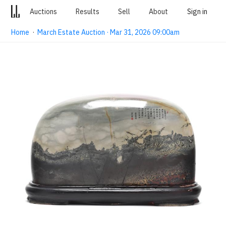
Auctions
Results
Sell
About
Sign in
Home
·
March Estate Auction · Mar 31, 2026 09:00am