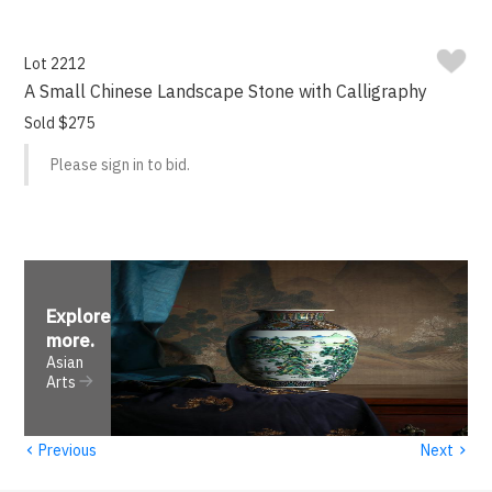
Lot 2212
A Small Chinese Landscape Stone with Calligraphy
Sold $275
Please sign in to bid.
Explore
more
.
Asian
Arts
‹
›
Previous
Next