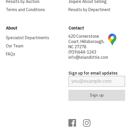
Results by Auction
Inquire About Selling
Terms and Conditions
Results by Department
About
Contact
620 Cornerstone
Specialist Departments
Court, Hillsborough,
Our Team
NC 27278
(919)644-1243
FAQs
info@lelandlittle.com
Sign up for email updates