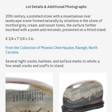
Lot Details & Additional Photographs
20th century, a polished stone with a mountainous river
landscape scene formed naturally by striations in the stone of
mottled grey, cream, and russet tones, the surface further
inscribed with a poem and red seals, presented on a fitted stand.
4 3/4 x 7 3/4 x 3 in.
From the Collection of Phoenix Chen Haydon, Raleigh, North
Carolina
Several tight cracks, hairlines, and surface marks to whole; a
few small cracks and scuffs to stand.