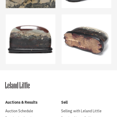
Auctions & Results
Sell
Auction Schedule
Selling with Leland Little