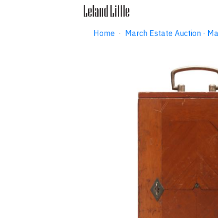
Home
·
March Estate Auction · M