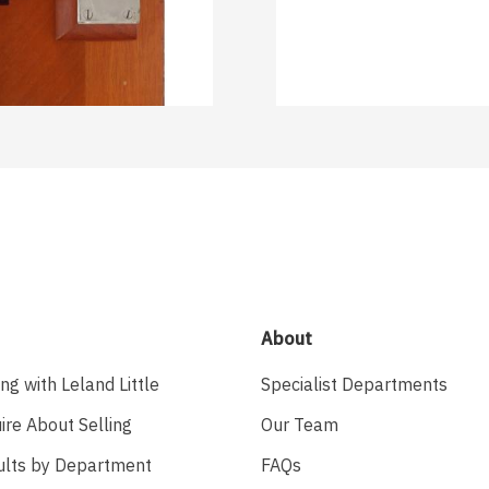
About
ing with Leland Little
Specialist Departments
ire About Selling
Our Team
ults by Department
FAQs