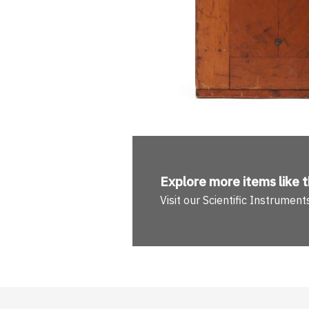
Explore more
items like t
Visit our Scientific Instrume