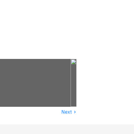
›
Next