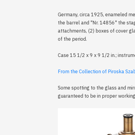
Germany, circa 1925, enameled meta
the barrel and "Nr. 14856" the stag
attachments, (2) boxes of cover gla
of the period.
Case 15 1/2 x 9 x 9 1/2 in.; instrum
From the Collection of Piroska Sz
Some spotting to the glass and mir
guaranteed to be in proper working 