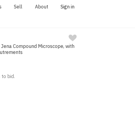
s
Sell
About
Sign in
s Jena Compound Microscope, with
outrements
 to bid.