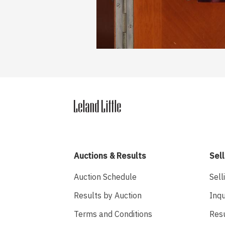
Auctions & Results
Sell
Auction Schedule
Sell
Results by Auction
Inqu
Terms and Conditions
Res