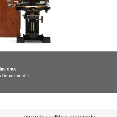
his one
.
nts Department