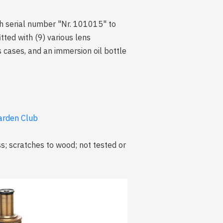
th serial number "Nr. 101015" to
tted with (9) various lens
 cases, and an immersion oil bottle
arden Club
s; scratches to wood; not tested or