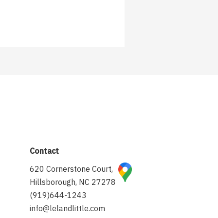
Contact
620 Cornerstone Court,
Hillsborough, NC 27278
(919)644-1243
info@lelandlittle.com