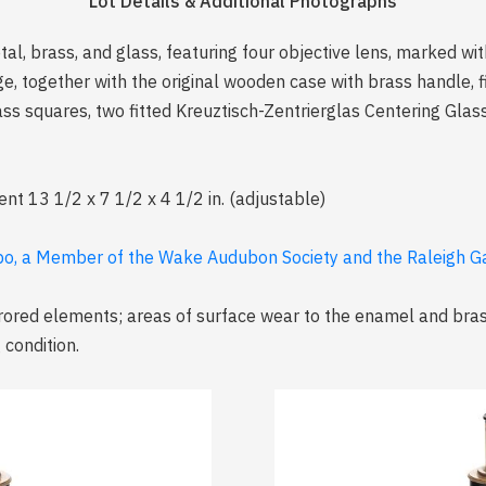
Lot Details & Additional Photographs
l, brass, and glass, featuring four objective lens, marked wi
e, together with the original wooden case with brass handle, fi
ss squares, two fitted Kreuztisch-Zentrierglas Centering Glass
ent 13 1/2 x 7 1/2 x 4 1/2 in. (adjustable)
abo, a Member of the Wake Audubon Society and the Raleigh G
rored elements; areas of surface wear to the enamel and bras
condition.