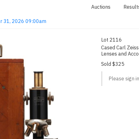
Auctions
Result
ar 31, 2026 09:00am
Lot 2116
Cased Carl Zeis
Lenses and Acc
Sold $325
Please sign in