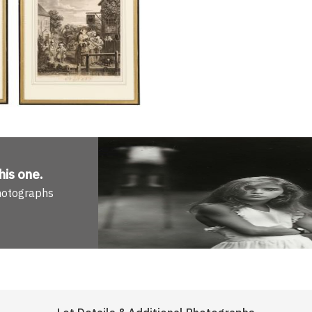
his one
.
Photographs