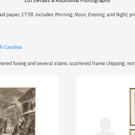
Lot Details & Additional Photographs
aid paper, 1738, includes
Morning
,
Noon
,
Evening
, and
Night
, p
th Carolina
tered foxing and several stains; scattered frame chipping; no