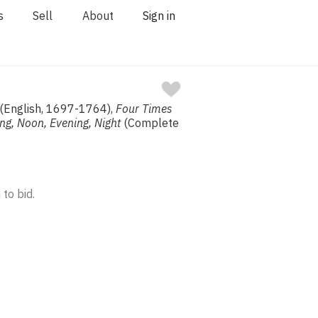
s
Sell
About
Sign in
 (English, 1697-1764),
Four Times
ng, Noon, Evening, Night
(Complete
 to bid.