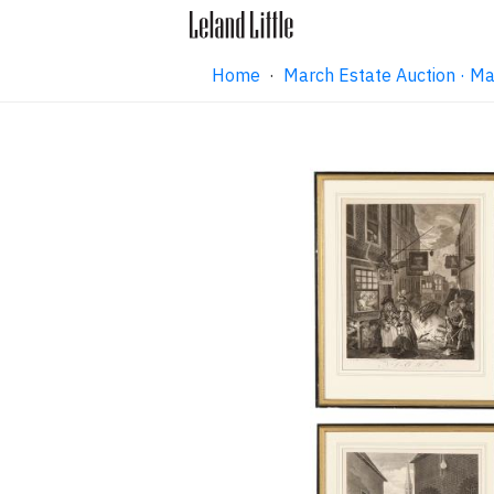
Home
·
March Estate Auction · M