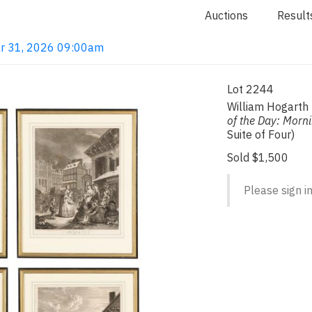
Auctions
Result
ar 31, 2026 09:00am
Lot 2244
William Hogarth
of the Day: Morni
Suite of Four)
Sold $1,500
Please sign in