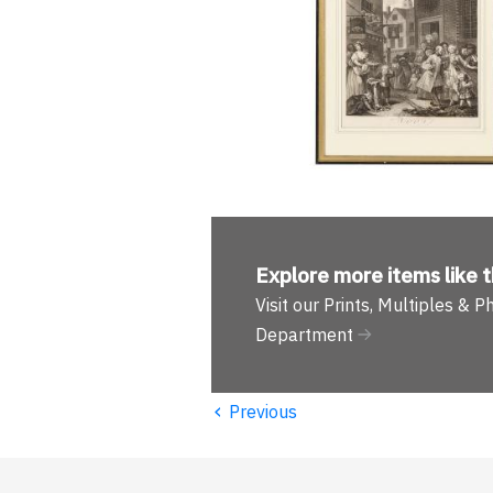
Explore more
items like t
Visit our Prints, Multiples & 
Department
‹
Previous