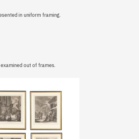
resented in uniform framing.
t examined out of frames.