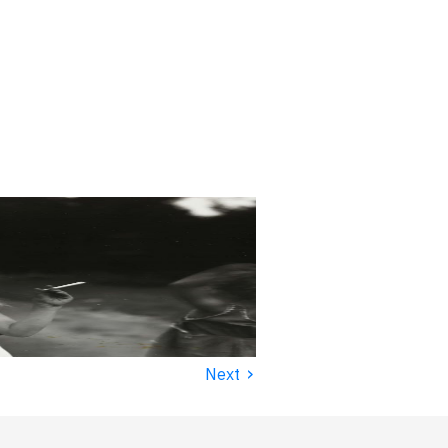
›
Next