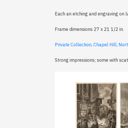
Each an etching and engraving on l
Frame dimensions 27 x 21 1/2 in.
Private Collection, Chapel Hill, Nor
Strong impressions; some with scat