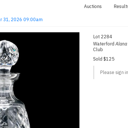
Auctions
Result
ar 31, 2026 09:00am
Lot 2284
Waterford
Alana
Club
Sold $125
Please sign in