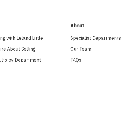
About
ing with Leland Little
Specialist Departments
ire About Selling
Our Team
ults by Department
FAQs