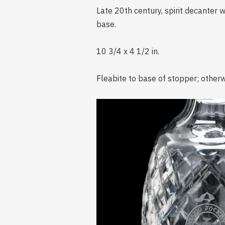
Late 20th century, spirit decante
base.
10 3/4 x 4 1/2 in.
Fleabite to base of stopper; otherw