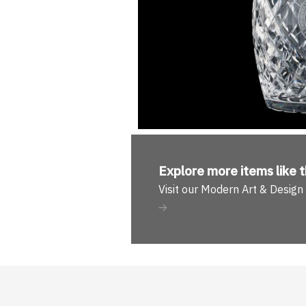
Explore more
items like t
Visit our Modern Art & Desig