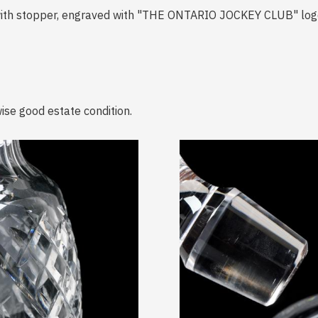
r with stopper, engraved with "THE ONTARIO JOCKEY CLUB" lo
ise good estate condition.