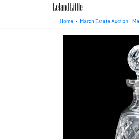
Home
·
March Estate Auction · M