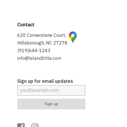
Contact
620 Cornerstone Court,
Hillsborough, NC 27278
(919)644-1243
info@lelandlittle.com
Sign up for email updates