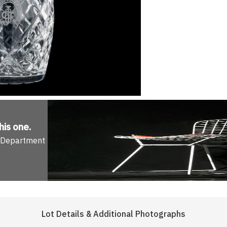
his one
.
n Department
Lot Details & Additional Photographs