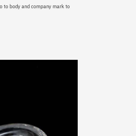
go to body and company mark to