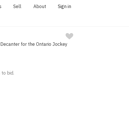
s
Sell
About
Sign in
Decanter for the Ontario Jockey
 to bid.