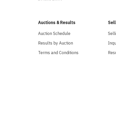
Auctions & Results
Sell
Auction Schedule
Sell
Results by Auction
Inqu
Terms and Conditions
Res