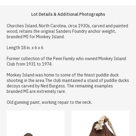
Lot Details & Additional Photographs
Churches Island, North Carolina, circa 1930s, carved and painted
wood, retains the original Sanders Foundry anchor weight,
branded MI for Monkey Island.
Length 18 in. x 6 x 6
Former collection of the Penn Family who owned Monkey Island
Club from 1931 to 1974.
Monkey Island was home to some of the finest puddle duck
shooting in the area.The club maintained a stand of puddle ducks
decoys carved by Ned Burgess. The remaining examples
branded MI are extremely rare.
Old gunning paint, working repair to the neck.