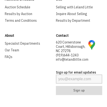
Auction Schedule
Selling with Leland Little
Results by Auction
Inquire About Selling
Terms and Conditions
Results by Department
About
Contact
620 Cornerstone
Specialist Departments
Court, Hillsborough,
Our Team
NC 27278
(919)644-1243
FAQs
info@lelandlittle.com
Sign up for email updates