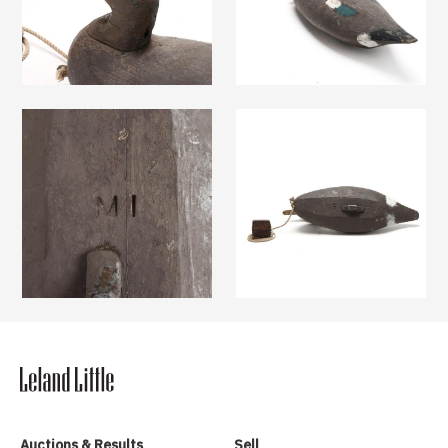
Auctions & Results
Sell