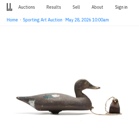
Auctions
Results
Sell
About
Sign in
Home
·
Sporting Art Auction · May 28, 2026 10:00am