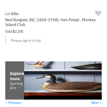
Lot 8086
Ned Burgess (NC, 1868-1958), Hen Pintail , Monkey
Island Club
Sold $2,200
Please sign in to bid.
Explore
more
.
Sporting
Arts
‹
›
Previous
Next