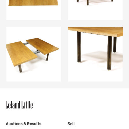
Auctions & Results
Sell