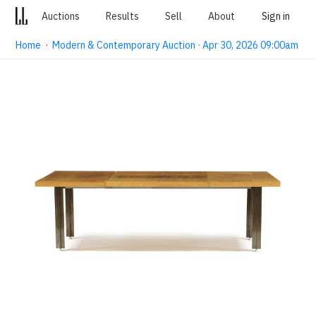
Auctions
Results
Sell
About
Sign in
Home
·
Modern & Contemporary Auction · Apr 30, 2026 09:00am