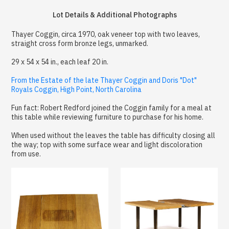
Lot Details & Additional Photographs
Thayer Coggin, circa 1970, oak veneer top with two leaves,
straight cross form bronze legs, unmarked.
29 x 54 x 54 in., each leaf 20 in.
From the Estate of the late Thayer Coggin and Doris "Dot"
Royals Coggin, High Point, North Carolina
Fun fact: Robert Redford joined the Coggin family for a meal at
this table while reviewing furniture to purchase for his home.
When used without the leaves the table has difficulty closing all
the way; top with some surface wear and light discoloration
from use.