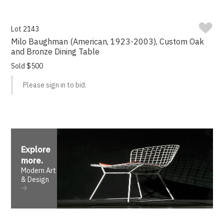
Lot 2143
Milo Baughman (American, 1923-2003), Custom Oak
and Bronze Dining Table
Sold $500
Please sign in to bid.
Explore
more
.
Modern Art
& Design