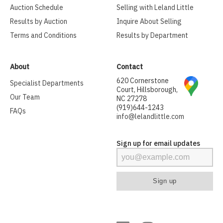
Auction Schedule
Selling with Leland Little
Results by Auction
Inquire About Selling
Terms and Conditions
Results by Department
About
Contact
620 Cornerstone
Specialist Departments
Court, Hillsborough,
Our Team
NC 27278
(919)644-1243
FAQs
info@lelandlittle.com
Sign up for email updates