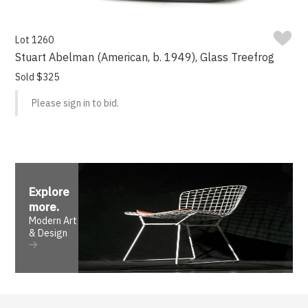
Lot 1260
Stuart Abelman (American, b. 1949), Glass Treefrog
Sold $325
Please sign in to bid.
Explore
more
.
Modern Art
& Design