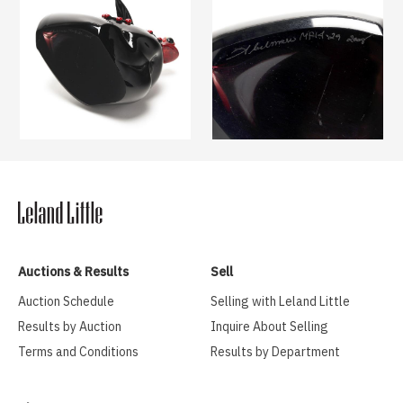
Auctions & Results
Sell
Auction Schedule
Selling with Leland Little
Results by Auction
Inquire About Selling
Terms and Conditions
Results by Department