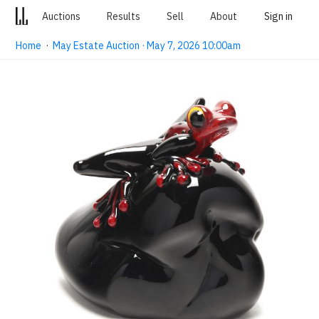
Auctions
Results
Sell
About
Sign in
Home
·
May Estate Auction · May 7, 2026 10:00am