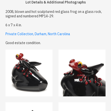
Lot Details & Additional Photographs
2008, blown and hot sculptured red glass frog on a glass rock,
signed and numbered MP14-29.
6 x 7 x 4 in.
Private Collection, Durham, North Carolina
Good estate condition.