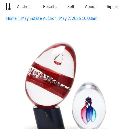
Auctions
Results
Sell
About
Sign in
Home
·
May Estate Auction · May 7, 2026 10:00am