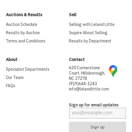
Auctions & Results
Sell
Auction Schedule
Selling with Leland Little
Results by Auction
Inquire About Selling
Terms and Conditions
Results by Department
About
Contact
620 Cornerstone
Specialist Departments
Court, Hillsborough,
Our Team
NC 27278
(919)644-1243
FAQs
info@lelandlittle.com
Sign up for email updates