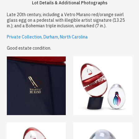
Lot Details & Additional Photographs
Late 20th century, including a Vetro Murano red/orange swirl
glass egg on a pedestal with illegible artist signature (13.25
in.); and a Bohemian triple inclusion, unmarked (7 in.).
Private Collection, Durham, North Carolina
Good estate condition.