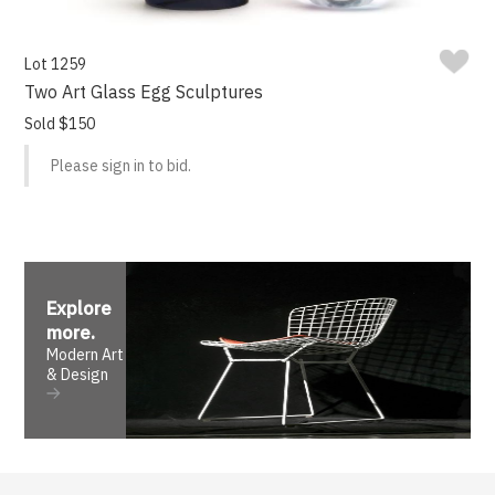
Lot 1259
Two Art Glass Egg Sculptures
Sold $150
Please sign in to bid.
Explore
more
.
Modern Art
& Design