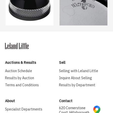
Auctions & Results
Sell
Auction Schedule
Selling with Leland Little
Results by Auction
Inquire About Selling
Terms and Conditions
Results by Department
About
Contact
620 Cornerstone
Specialist Departments
Court, Hillsborough,