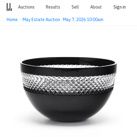
Auctions
Results
Sell
About
Sign in
Home
·
May Estate Auction · May 7, 2026 10:00am