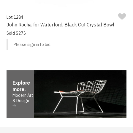
Lot 1284
John Rocha for Waterford, Black Cut Crystal Bowl
Sold $275
Please sign in to bid.
Explore
more
.
Modern Art
& Design