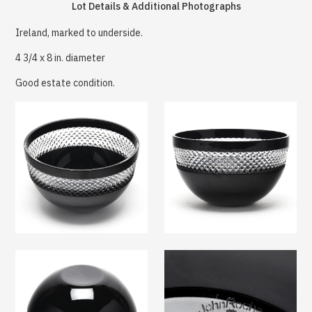
Lot Details & Additional Photographs
Ireland, marked to underside.
4 3/4 x 8 in. diameter
Good estate condition.