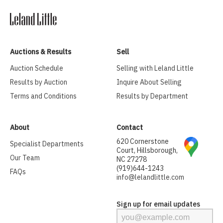
Auctions & Results
Sell
Auction Schedule
Selling with Leland Little
Results by Auction
Inquire About Selling
Terms and Conditions
Results by Department
About
Contact
620 Cornerstone
Specialist Departments
Court, Hillsborough,
Our Team
NC 27278
(919)644-1243
FAQs
info@lelandlittle.com
Sign up for email updates