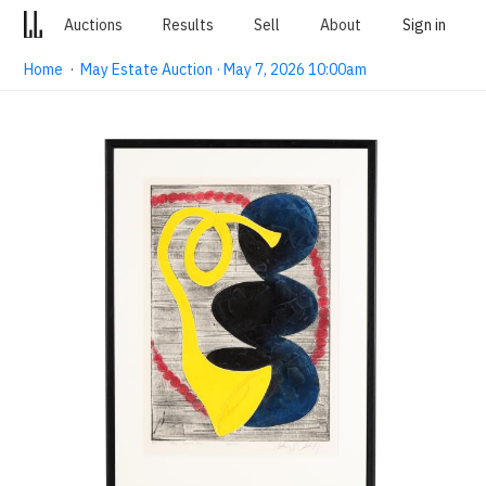
Auctions
Results
Sell
About
Sign in
Home
·
May Estate Auction · May 7, 2026 10:00am