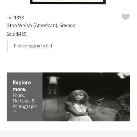
Lot 1318
Stan Welsh (American),
Savona
Sold $425
Please sign in to bid.
Explore
more
.
Prints,
Multiples &
Photographs