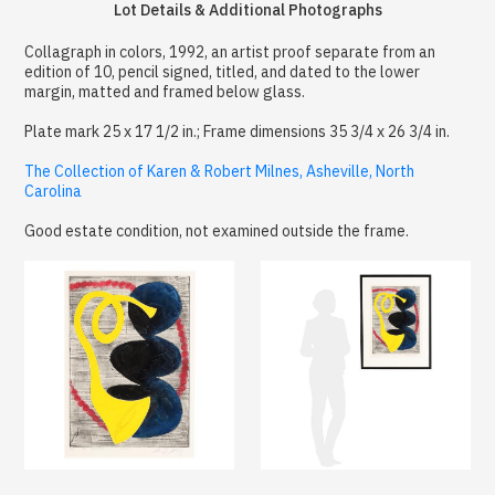
Lot Details & Additional Photographs
Collagraph in colors, 1992, an artist proof separate from an
edition of 10, pencil signed, titled, and dated to the lower
margin, matted and framed below glass.
Plate mark 25 x 17 1/2 in.; Frame dimensions 35 3/4 x 26 3/4 in.
The Collection of Karen & Robert Milnes, Asheville, North
Carolina
Good estate condition, not examined outside the frame.