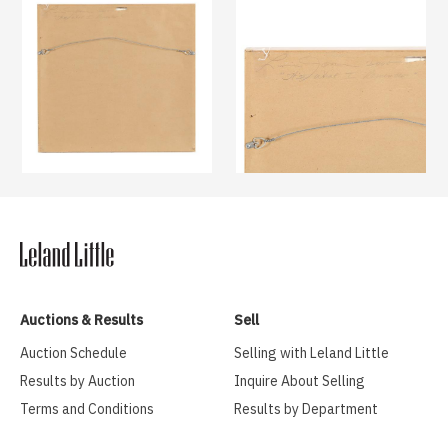
Auctions & Results
Sell
Auction Schedule
Selling with Leland Little
Results by Auction
Inquire About Selling
Terms and Conditions
Results by Department