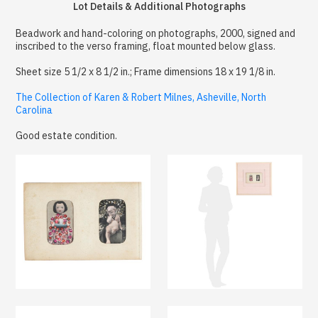
Lot Details & Additional Photographs
Beadwork and hand-coloring on photographs, 2000, signed and
inscribed to the verso framing, float mounted below glass.
Sheet size 5 1/2 x 8 1/2 in.; Frame dimensions 18 x 19 1/8 in.
The Collection of Karen & Robert Milnes, Asheville, North
Carolina
Good estate condition.