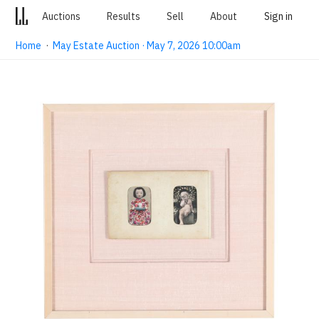
Auctions
Results
Sell
About
Sign in
Home
·
May Estate Auction · May 7, 2026 10:00am