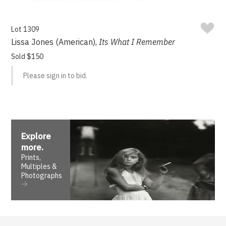
Lot 1309
Lissa Jones (American),
Its What I Remember
Sold $150
Please sign in to bid.
Explore
more
.
Prints,
Multiples &
Photographs