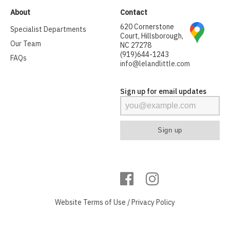
About
Contact
620 Cornerstone
Specialist Departments
Court, Hillsborough,
Our Team
NC 27278
(919)644-1243
FAQs
info@lelandlittle.com
Sign up for email updates
Website
Terms of Use
/
Privacy Policy