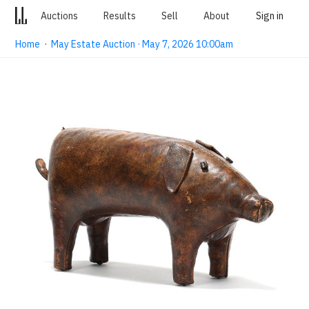
Auctions
Results
Sell
About
Sign in
Home
·
May Estate Auction · May 7, 2026 10:00am