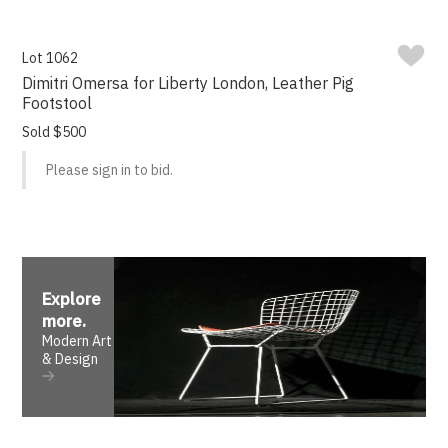
Lot 1062
Dimitri Omersa for Liberty London, Leather Pig
Footstool
Sold $500
Please sign in to bid.
Explore
more
.
Modern Art
& Design