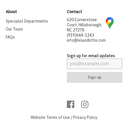
About
Contact
620 Cornerstone
Specialist Departments
Court, Hillsborough,
Our Team
NC 27278
(919)644-1243
FAQs
info@lelandlittle.com
Sign up for email updates
Website
Terms of Use
/
Privacy Policy