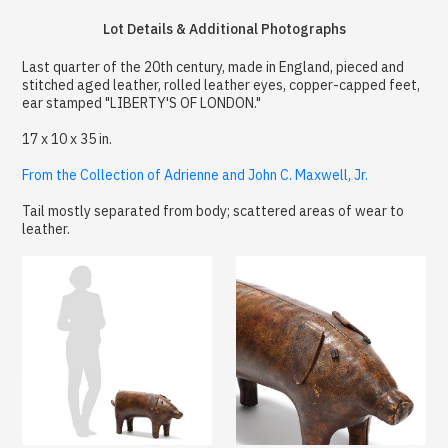
Lot Details & Additional Photographs
Last quarter of the 20th century, made in England, pieced and
stitched aged leather, rolled leather eyes, copper-capped feet,
ear stamped "LIBERTY'S OF LONDON."
17 x 10 x 35 in.
From the Collection of Adrienne and John C. Maxwell, Jr.
Tail mostly separated from body; scattered areas of wear to
leather.