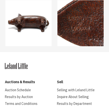
Auctions & Results
Sell
Auction Schedule
Selling with Leland Little
Results by Auction
Inquire About Selling
Terms and Conditions
Results by Department