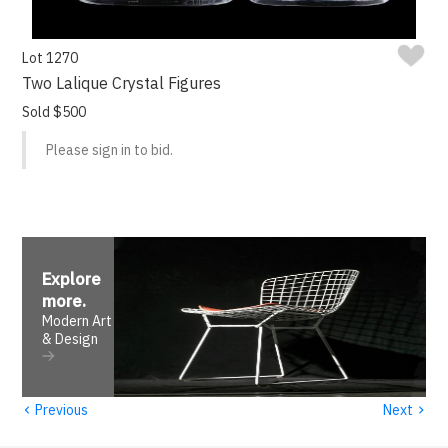
Lot 1270
Two Lalique Crystal Figures
Sold $500
Please sign in to bid.
Explore
more
.
Modern Art
& Design
‹
›
Previous
Next