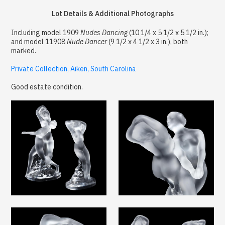
Lot Details & Additional Photographs
Including model 1909
Nudes Dancing
(10 1/4 x 5 1/2 x 5 1/2 in.);
and model 11908
Nude Dancer
(9 1/2 x 4 1/2 x 3 in.), both
marked.
Private Collection, Aiken, South Carolina
Good estate condition.