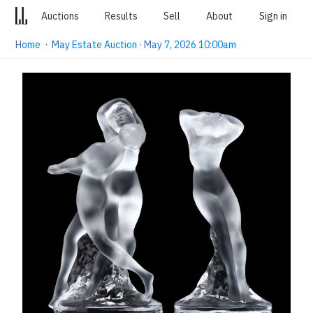
Auctions
Results
Sell
About
Sign in
Home
·
May Estate Auction · May 7, 2026 10:00am