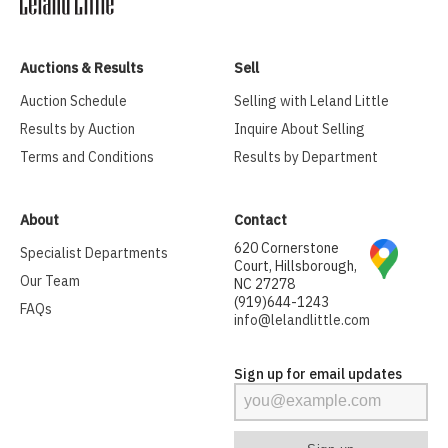
Auctions & Results
Sell
Auction Schedule
Selling with Leland Little
Results by Auction
Inquire About Selling
Terms and Conditions
Results by Department
About
Contact
620 Cornerstone
Specialist Departments
Court, Hillsborough,
Our Team
NC 27278
(919)644-1243
FAQs
info@lelandlittle.com
Sign up for email updates