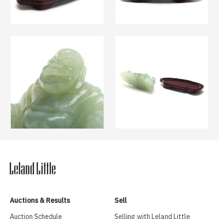
Auctions & Results
Sell
Auction Schedule
Selling with Leland Little