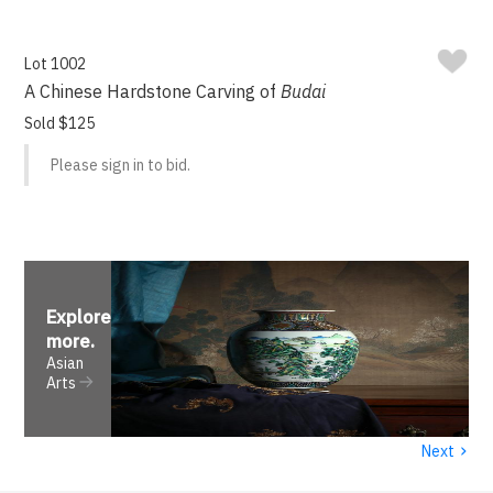
Lot 1002
A Chinese Hardstone Carving of
Budai
Sold $125
Please sign in to bid.
Explore
more
.
Asian
Arts
›
Next