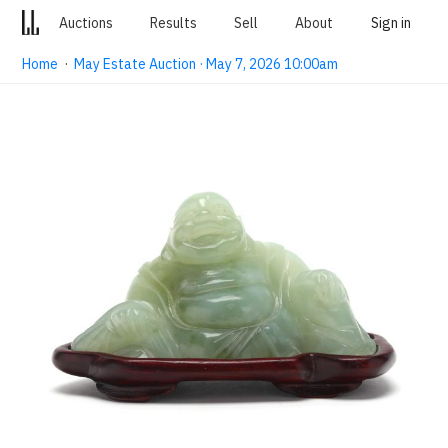
Auctions
Results
Sell
About
Sign in
Home
·
May Estate Auction · May 7, 2026 10:00am