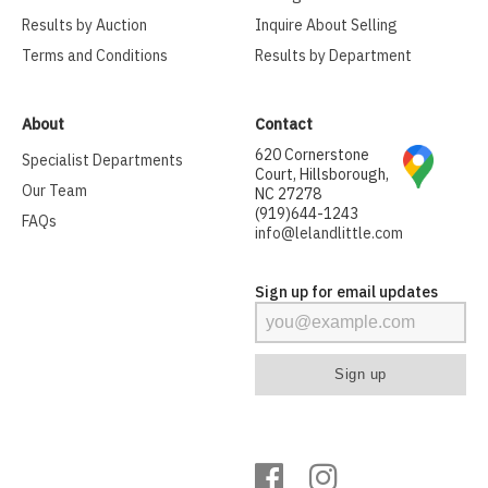
Results by Auction
Inquire About Selling
Terms and Conditions
Results by Department
About
Contact
620 Cornerstone
Specialist Departments
Court, Hillsborough,
Our Team
NC 27278
(919)644-1243
FAQs
info@lelandlittle.com
Sign up for email updates