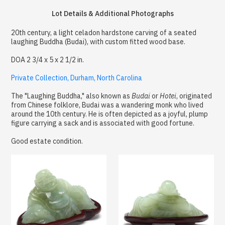
Lot Details & Additional Photographs
20th century, a light celadon hardstone carving of a seated
laughing Buddha (Budai), with custom fitted wood base.
DOA 2 3/4 x 5 x 2 1/2 in.
Private Collection, Durham, North Carolina
The "Laughing Buddha," also known as
Budai
or
Hotei
, originated
from Chinese folklore, Budai was a wandering monk who lived
around the 10th century. He is often depicted as a joyful, plump
figure carrying a sack and is associated with good fortune.
Good estate condition.