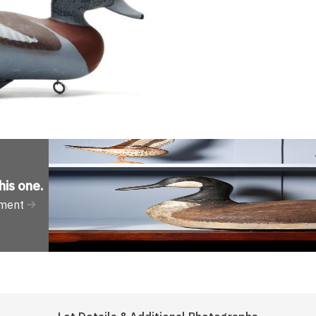
his one
.
tment