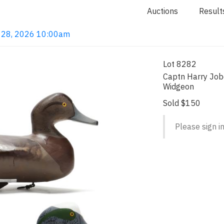
Auctions
Result
ay 28, 2026 10:00am
Lot 8282
Captn Harry Job
Widgeon
Sold $150
Please sign in