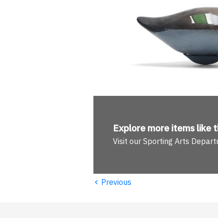
Explore more
items like t
Visit our Sporting Arts Depar
‹
Previous