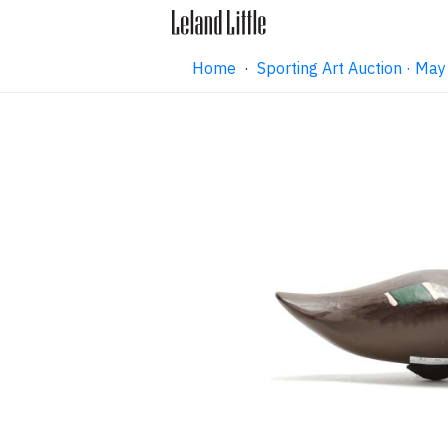
Home
·
Sporting Art Auction · M