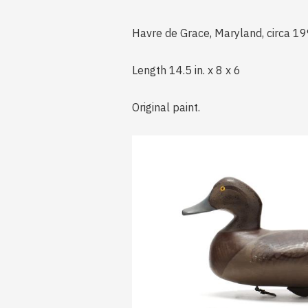
Havre de Grace, Maryland, circa 19
Length 14.5 in. x 8 x 6
Original paint.