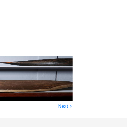
›
Next