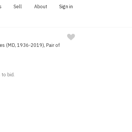
s
Sell
About
Sign in
es (MD, 1936-2019), Pair of
 to bid.