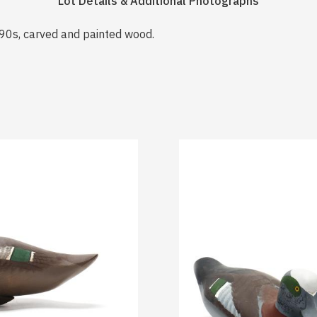
Lot Details & Additional Photographs
90s, carved and painted wood.