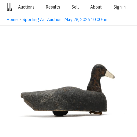
Auctions
Results
Sell
About
Sign in
Home
·
Sporting Art Auction · May 28, 2026 10:00am