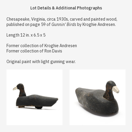
Lot Details & Additional Photographs
Chesapeake, Virginia, circa 1930s, carved and painted wood,
published on page 59 of
Gunnin' Birds
by Kroghie Andresen.
Length 12 in. x 6.5 x 5
Former collection of Kroghie Andresen
Former collection of Ron Davis
Original paint with light gunning wear.