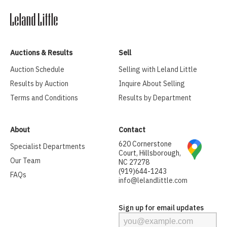
Auctions & Results
Sell
Auction Schedule
Selling with Leland Little
Results by Auction
Inquire About Selling
Terms and Conditions
Results by Department
About
Contact
620 Cornerstone
Specialist Departments
Court, Hillsborough,
Our Team
NC 27278
(919)644-1243
FAQs
info@lelandlittle.com
Sign up for email updates