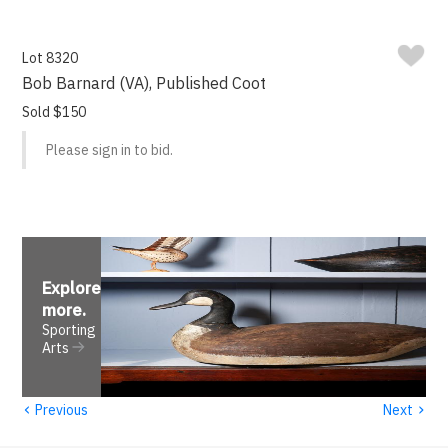
Lot 8320
Bob Barnard (VA), Published Coot
Sold $150
Please sign in to bid.
Explore
more
.
Sporting
Arts
‹
›
Previous
Next