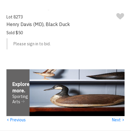
Lot 8273
Henry Davis (MD), Black Duck
Sold $50
Please sign in to bid.
Explore
more
.
Sporting
Arts
‹
›
Previous
Next