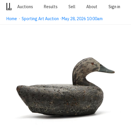
Auctions
Results
Sell
About
Sign in
Home
·
Sporting Art Auction · May 28, 2026 10:00am