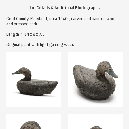
Lot Details & Additional Photographs
Cecil County, Maryland, circa 1940s, carved and painted wood
and pressed cork.
Length in. 14 x 8 x 7.5
Original paint with light gunning wear.