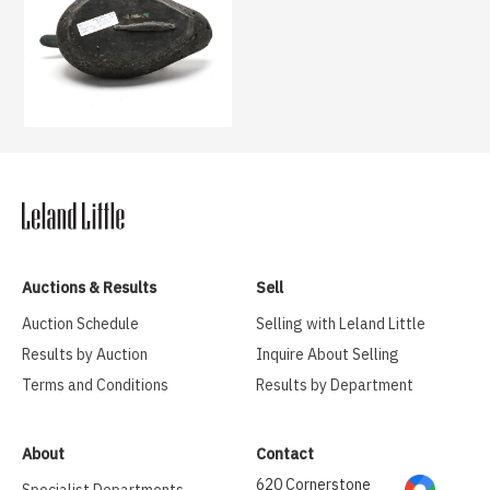
Auctions & Results
Sell
Auction Schedule
Selling with Leland Little
Results by Auction
Inquire About Selling
Terms and Conditions
Results by Department
About
Contact
620 Cornerstone