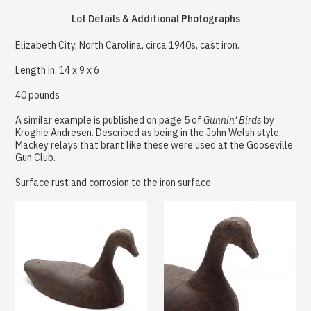
Lot Details & Additional Photographs
Elizabeth City, North Carolina, circa 1940s, cast iron.
Length in. 14 x 9 x 6
40 pounds
A similar example is published on page 5 of
Gunnin' Birds
by
Kroghie Andresen. Described as being in the John Welsh style,
Mackey relays that brant like these were used at the Gooseville
Gun Club.
Surface rust and corrosion to the iron surface.