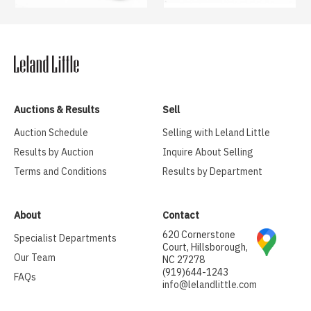
Auctions & Results
Sell
Auction Schedule
Selling with Leland Little
Results by Auction
Inquire About Selling
Terms and Conditions
Results by Department
About
Contact
620 Cornerstone
Specialist Departments
Court, Hillsborough,
Our Team
NC 27278
(919)644-1243
FAQs
info@lelandlittle.com