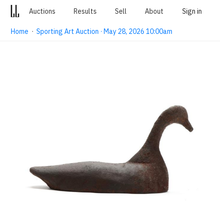
Auctions
Results
Sell
About
Sign in
Home
·
Sporting Art Auction · May 28, 2026 10:00am