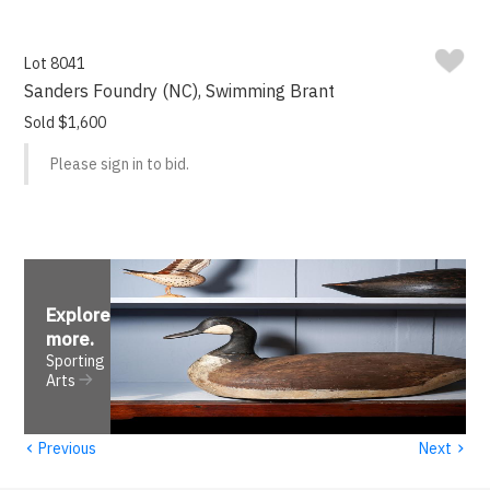
Lot 8041
Sanders Foundry (NC), Swimming Brant
Sold $1,600
Please sign in to bid.
Explore
more
.
Sporting
Arts
‹
›
Previous
Next