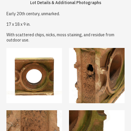
Lot Details & Additional Photographs
Early 20th century, unmarked.
17 x 18 x 9 in.
With scattered chips, nicks, moss staining, and residue from
outdoor use.