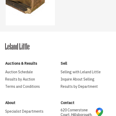
Auctions & Results
Sell
Auction Schedule
Selling with Leland Little
Results by Auction
Inquire About Selling
Terms and Conditions
Results by Department
About
Contact
620 Cornerstone
Specialist Departments
Court, Hillsborough,