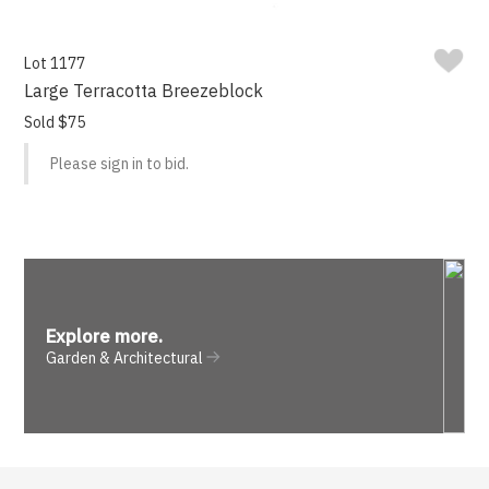
Lot 1177
Large Terracotta Breezeblock
Sold $75
Please sign in to bid.
Explore more
.
Garden & Architectural