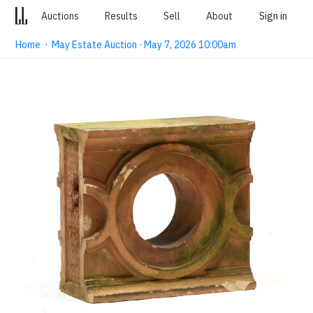
Auctions
Results
Sell
About
Sign in
Home
·
May Estate Auction · May 7, 2026 10:00am