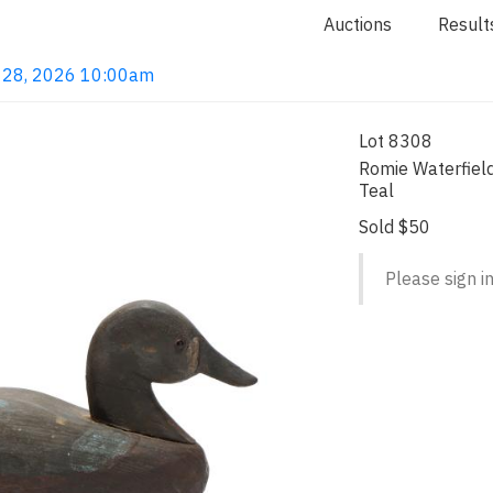
Auctions
Result
ay 28, 2026 10:00am
Lot 8308
Romie Waterfiel
Teal
Sold $50
Please sign in