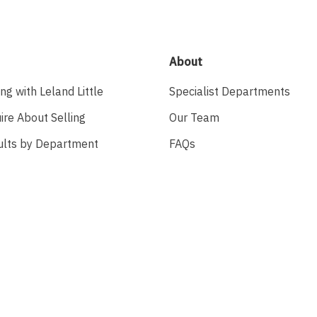
About
ing with Leland Little
Specialist Departments
ire About Selling
Our Team
ults by Department
FAQs