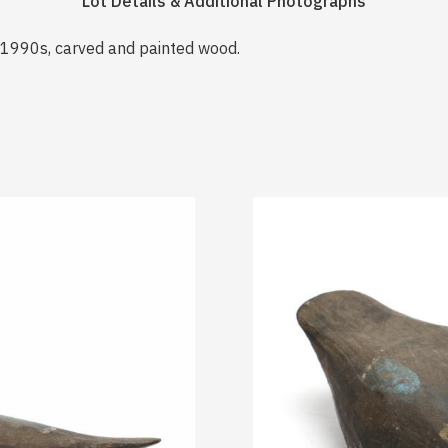
Lot Details & Additional Photographs
a 1990s, carved and painted wood.