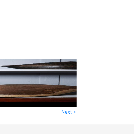
›
Next