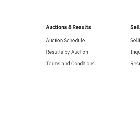
Auctions & Results
Sell
Auction Schedule
Sell
Results by Auction
Inqu
Terms and Conditions
Res