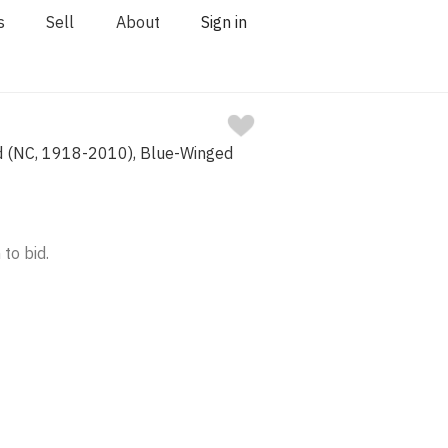
s
Sell
About
Sign in
d (NC, 1918-2010), Blue-Winged
 to bid.