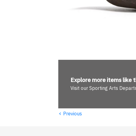
Explore more
items like t
Visit our Sporting Arts Depar
‹
Previous