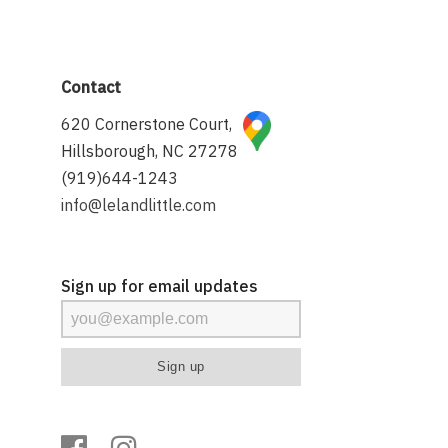
Contact
620 Cornerstone Court,
Hillsborough, NC 27278
(919)644-1243
info@lelandlittle.com
Sign up for email updates