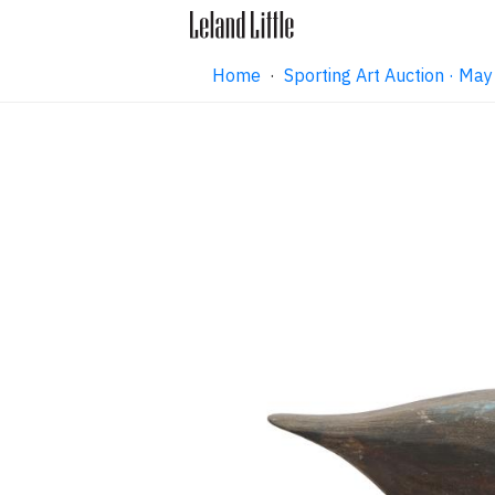
Home
·
Sporting Art Auction · M