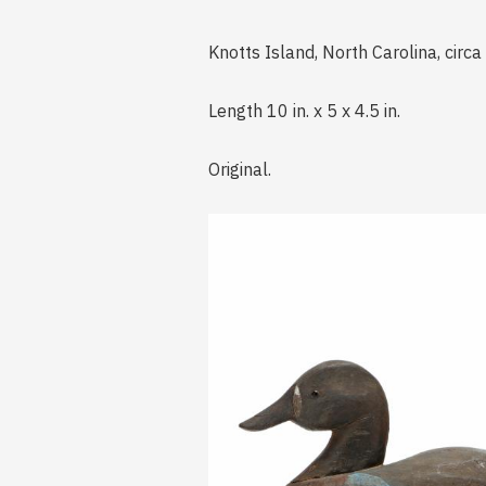
Knotts Island, North Carolina, circ
Length 10 in. x 5 x 4.5 in.
Original.