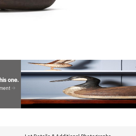
his one
.
tment