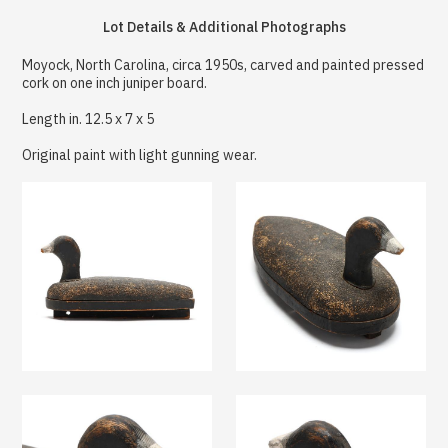
Lot Details & Additional Photographs
Moyock, North Carolina, circa 1950s, carved and painted pressed
cork on one inch juniper board.
Length in. 12.5 x 7 x 5
Original paint with light gunning wear.