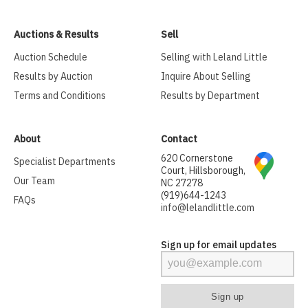
Auctions & Results
Sell
Auction Schedule
Selling with Leland Little
Results by Auction
Inquire About Selling
Terms and Conditions
Results by Department
About
Contact
620 Cornerstone
Specialist Departments
Court, Hillsborough,
Our Team
NC 27278
(919)644-1243
FAQs
info@lelandlittle.com
Sign up for email updates