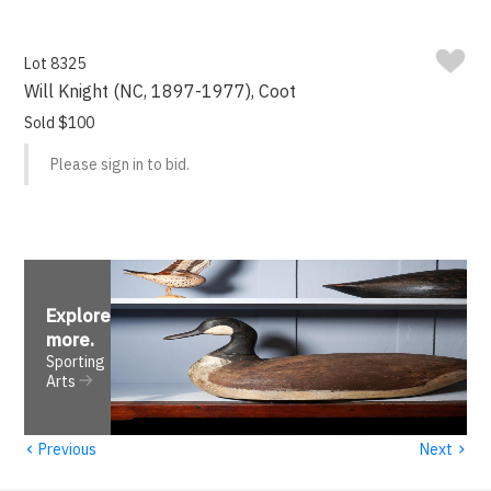
Lot 8325
Will Knight (NC, 1897-1977), Coot
Sold $100
Please sign in to bid.
Explore
more
.
Sporting
Arts
‹
›
Previous
Next