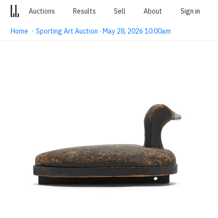
Auctions
Results
Sell
About
Sign in
Home
·
Sporting Art Auction · May 28, 2026 10:00am